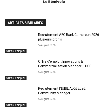
Le Bénévole
ARTICLES SIMILAIRES
Recrutement AFG Bank Cameroun 2026:
plusieurs profils
5 August 2026
Offres d’emploi
Offre d’emploi : Innovations &
Commercialization Manager – UCB
5 August 2026
Offres d’emploi
Recrutement INUBIL Août 2026:
Community Manager
5 August 2026
Offres d’emploi