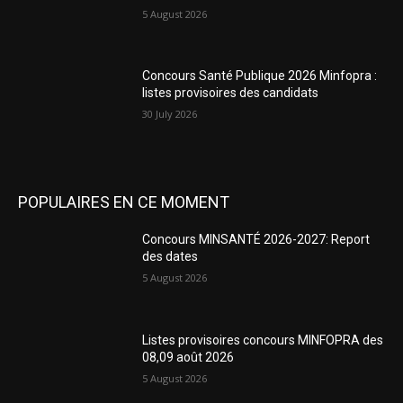
5 August 2026
Concours Santé Publique 2026 Minfopra :
listes provisoires des candidats
30 July 2026
POPULAIRES EN CE MOMENT
Concours MINSANTÉ 2026-2027: Report
des dates
5 August 2026
Listes provisoires concours MINFOPRA des
08,09 août 2026
5 August 2026