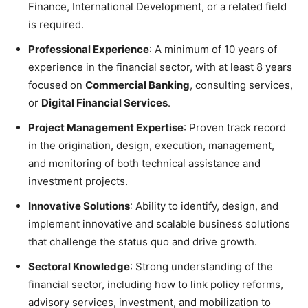
Finance, International Development, or a related field
is required.
Professional Experience
: A minimum of 10 years of
experience in the financial sector, with at least 8 years
focused on
Commercial Banking
, consulting services,
or
Digital Financial Services
.
Project Management Expertise
: Proven track record
in the origination, design, execution, management,
and monitoring of both technical assistance and
investment projects.
Innovative Solutions
: Ability to identify, design, and
implement innovative and scalable business solutions
that challenge the status quo and drive growth.
Sectoral Knowledge
: Strong understanding of the
financial sector, including how to link policy reforms,
advisory services, investment, and mobilization to