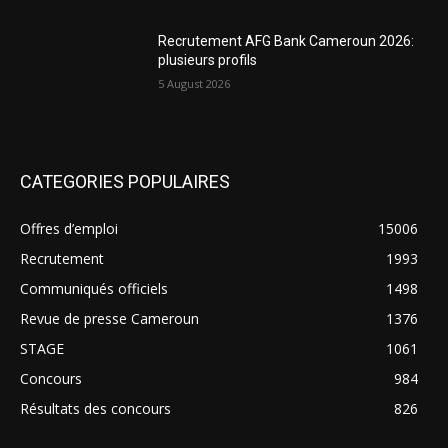
Recrutement AFG Bank Cameroun 2026:
plusieurs profils
5 August 2026
CATEGORIES POPULAIRES
Offres d’emploi
15006
Recrutement
1993
Communiqués officiels
1498
Revue de presse Cameroun
1376
STAGE
1061
Concours
984
Résultats des concours
826