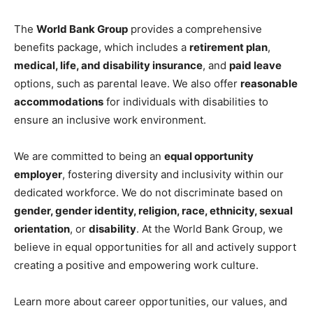
The
World Bank Group
provides a comprehensive
benefits package, which includes a
retirement plan
,
medical, life, and disability insurance
, and
paid leave
options, such as parental leave. We also offer
reasonable
accommodations
for individuals with disabilities to
ensure an inclusive work environment.
We are committed to being an
equal opportunity
employer
, fostering diversity and inclusivity within our
dedicated workforce. We do not discriminate based on
gender, gender identity, religion, race, ethnicity, sexual
orientation
, or
disability
. At the World Bank Group, we
believe in equal opportunities for all and actively support
creating a positive and empowering work culture.
Learn more about career opportunities, our values, and