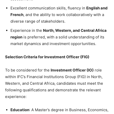
Excellent communication skills, fluency in
English and
French
, and the ability to work collaboratively with a
diverse range of stakeholders.
Experience in the
North, Western, and Central Africa
region
is preferred, with a solid understanding of its
market dynamics and investment opportunities.
Selection Criteria for Investment Officer (FIG)
To be considered for the
Investment Officer (IO)
role
within IFC’s Financial Institutions Group (FIG) in North,
Western, and Central Africa, candidates must meet the
following qualifications and demonstrate the relevant
experience:
Education
: A Master’s degree in Business, Economics,