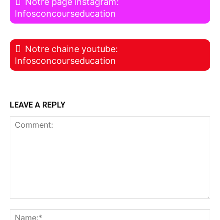
Notre page instagram:
Infosconcourseducation
Notre chaine youtube:
Infosconcourseducation
LEAVE A REPLY
Comment:
Na