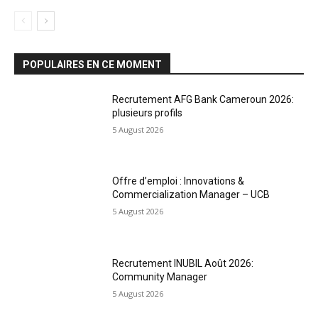
POPULAIRES EN CE MOMENT
Recrutement AFG Bank Cameroun 2026:
plusieurs profils
5 August 2026
Offre d’emploi : Innovations &
Commercialization Manager – UCB
5 August 2026
Recrutement INUBIL Août 2026:
Community Manager
5 August 2026