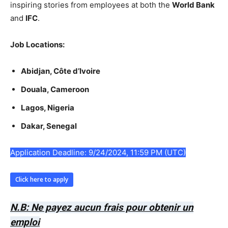
inspiring stories from employees at both the
World Bank
and
IFC
.
Job Locations:
Abidjan, Côte d’Ivoire
Douala, Cameroon
Lagos, Nigeria
Dakar, Senegal
Application Deadline: 9/24/2024, 11:59 PM (UTC)
Click here to apply
N.B: Ne payez aucun frais pour obtenir un
emploi