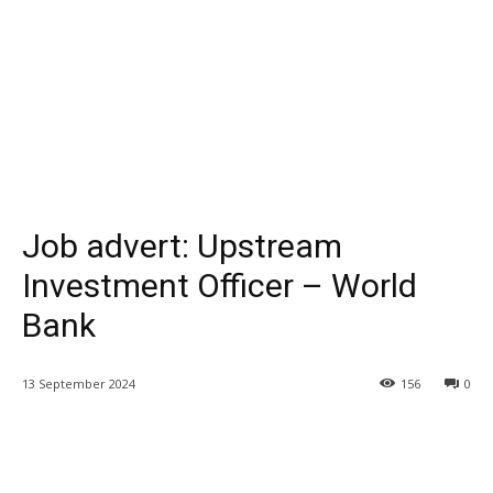
Job advert: Upstream
Investment Officer – World
Bank
13 September 2024
156
0