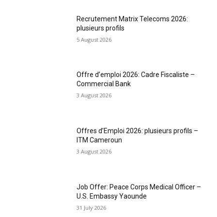
Recrutement Matrix Telecoms 2026:
plusieurs profils
5 August 2026
Offre d’emploi 2026: Cadre Fiscaliste –
Commercial Bank
3 August 2026
Offres d’Emploi 2026: plusieurs profils –
ITM Cameroun
3 August 2026
Job Offer: Peace Corps Medical Officer –
U.S. Embassy Yaounde
31 July 2026