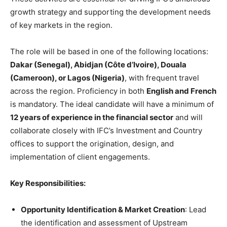
growth strategy and supporting the development needs
of key markets in the region.
The role will be based in one of the following locations:
Dakar (Senegal), Abidjan (Côte d’Ivoire), Douala
(Cameroon), or Lagos (Nigeria)
, with frequent travel
across the region. Proficiency in both
English and French
is mandatory. The ideal candidate will have a minimum of
12 years of experience in the financial sector
and will
collaborate closely with IFC’s Investment and Country
offices to support the origination, design, and
implementation of client engagements.
Key Responsibilities:
Opportunity Identification & Market Creation
: Lead
the identification and assessment of Upstream