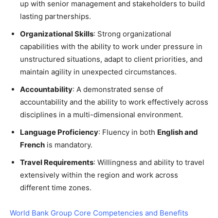
up with senior management and stakeholders to build
lasting partnerships.
Organizational Skills
: Strong organizational
capabilities with the ability to work under pressure in
unstructured situations, adapt to client priorities, and
maintain agility in unexpected circumstances.
Accountability
: A demonstrated sense of
accountability and the ability to work effectively across
disciplines in a multi-dimensional environment.
Language Proficiency
: Fluency in both
English and
French
is mandatory.
Travel Requirements
: Willingness and ability to travel
extensively within the region and work across
different time zones.
World Bank Group Core Competencies and Benefits