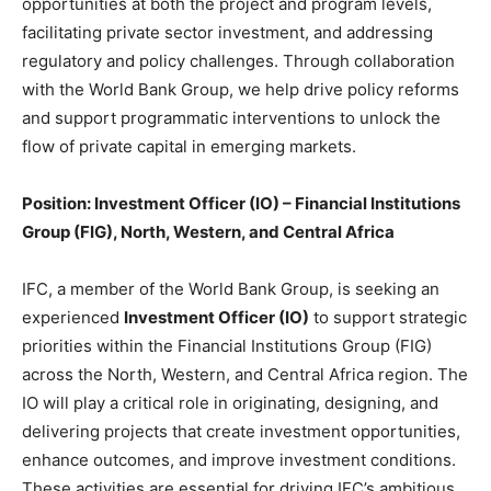
opportunities at both the project and program levels,
facilitating private sector investment, and addressing
regulatory and policy challenges. Through collaboration
with the World Bank Group, we help drive policy reforms
and support programmatic interventions to unlock the
flow of private capital in emerging markets.
Position: Investment Officer (IO) – Financial Institutions
Group (FIG), North, Western, and Central Africa
IFC, a member of the World Bank Group, is seeking an
experienced
Investment Officer (IO)
to support strategic
priorities within the Financial Institutions Group (FIG)
across the North, Western, and Central Africa region. The
IO will play a critical role in originating, designing, and
delivering projects that create investment opportunities,
enhance outcomes, and improve investment conditions.
These activities are essential for driving IFC’s ambitious