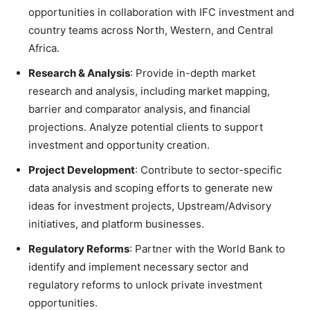
opportunities in collaboration with IFC investment and
country teams across North, Western, and Central
Africa.
Research & Analysis
: Provide in-depth market
research and analysis, including market mapping,
barrier and comparator analysis, and financial
projections. Analyze potential clients to support
investment and opportunity creation.
Project Development
: Contribute to sector-specific
data analysis and scoping efforts to generate new
ideas for investment projects, Upstream/Advisory
initiatives, and platform businesses.
Regulatory Reforms
: Partner with the World Bank to
identify and implement necessary sector and
regulatory reforms to unlock private investment
opportunities.