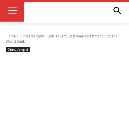
Home
Offres d’emploi
Job advert: Upstream Investment Officer -
World Bank
Offres d’emploi