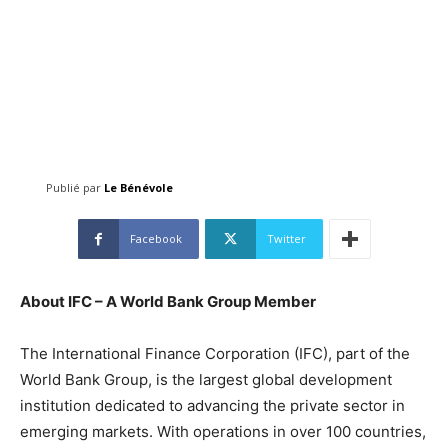
Publié par
Le Bénévole
Facebook
Twitter
About IFC – A World Bank Group Member
The International Finance Corporation (IFC), part of the
World Bank Group, is the largest global development
institution dedicated to advancing the private sector in
emerging markets. With operations in over 100 countries,