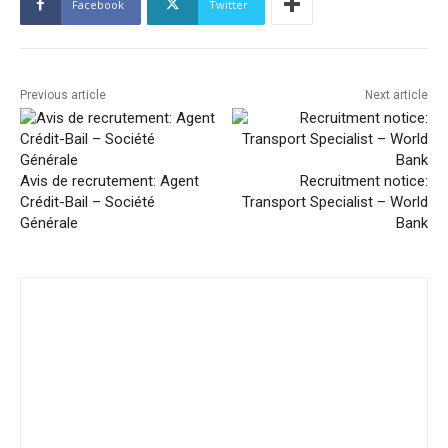
Facebook
Twitter
Previous article
Next article
Avis de recrutement: Agent
Recruitment notice:
Crédit-Bail – Société
Transport Specialist – World
Générale
Bank