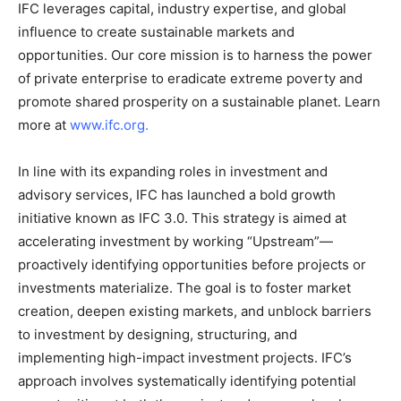
IFC leverages capital, industry expertise, and global
influence to create sustainable markets and
opportunities. Our core mission is to harness the power
of private enterprise to eradicate extreme poverty and
promote shared prosperity on a sustainable planet. Learn
more at
www.ifc.org
.
In line with its expanding roles in investment and
advisory services, IFC has launched a bold growth
initiative known as IFC 3.0. This strategy is aimed at
accelerating investment by working “Upstream”—
proactively identifying opportunities before projects or
investments materialize. The goal is to foster market
creation, deepen existing markets, and unblock barriers
to investment by designing, structuring, and
implementing high-impact investment projects. IFC’s
approach involves systematically identifying potential