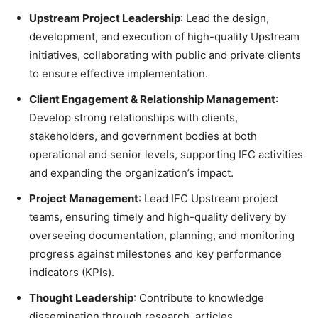
Upstream Project Leadership
: Lead the design,
development, and execution of high-quality Upstream
initiatives, collaborating with public and private clients
to ensure effective implementation.
Client Engagement & Relationship Management
:
Develop strong relationships with clients,
stakeholders, and government bodies at both
operational and senior levels, supporting IFC activities
and expanding the organization’s impact.
Project Management
: Lead IFC Upstream project
teams, ensuring timely and high-quality delivery by
overseeing documentation, planning, and monitoring
progress against milestones and key performance
indicators (KPIs).
Thought Leadership
: Contribute to knowledge
dissemination through research, articles,