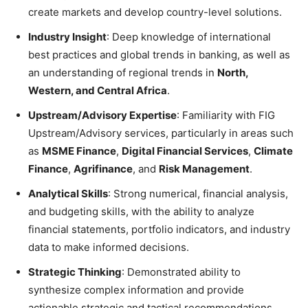
create markets and develop country-level solutions.
Industry Insight
: Deep knowledge of international
best practices and global trends in banking, as well as
an understanding of regional trends in
North,
Western, and Central Africa
.
Upstream/Advisory Expertise
: Familiarity with FIG
Upstream/Advisory services, particularly in areas such
as
MSME Finance
,
Digital Financial Services
,
Climate
Finance
,
Agrifinance
, and
Risk Management
.
Analytical Skills
: Strong numerical, financial analysis,
and budgeting skills, with the ability to analyze
financial statements, portfolio indicators, and industry
data to make informed decisions.
Strategic Thinking
: Demonstrated ability to
synthesize complex information and provide
actionable strategic and tactical recommendations.