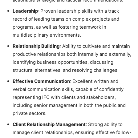
Leadership
: Proven leadership skills with a track
record of leading teams on complex projects and
programs, as well as fostering teamwork in
multidisciplinary environments.
Relationship Building
: Ability to cultivate and maintain
productive relationships both internally and externally,
identifying business opportunities, discussing
structural alternatives, and resolving challenges.
Effective Communication
: Excellent written and
verbal communication skills, capable of confidently
representing IFC with clients and stakeholders,
including senior management in both the public and
private sectors.
Client Relationship Management
: Strong ability to
manage client relationships, ensuring effective follow-