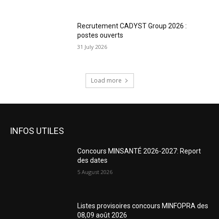
Recrutement CADYST Group 2026 :
postes ouverts
31 July 2026
Load more
INFOS UTILES
Concours MINSANTÉ 2026-2027: Report
des dates
5 August 2026
Listes provisoires concours MINFOPRA des
08,09 août 2026