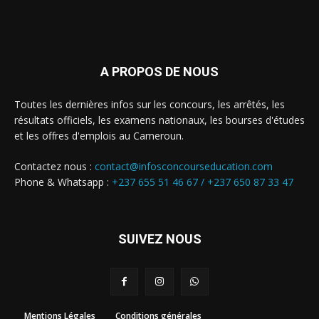
A PROPOS DE NOUS
Toutes les dernières infos sur les concours, les arrêtés, les
résultats officiels, les examens nationaux, les bourses d'études
et les offres d'emplois au Cameroun.
Contactez nous :
contact@infosconcourseducation.com
Phone & Whatsapp :
+237 655 51 46 67 /
+237 650 87 33 47
SUIVEZ NOUS
Mentions Légales
Conditions générales