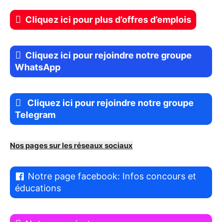
Cliquez ici pour plus d’offres d’emplois
Cliquez ici pour rejoindre notre groupe
WhatsApp
Cliquez ici pour rejoindre notre groupe
Telegram
Nos pages sur les réseaux sociaux
Notre page facebook: Infos concours et
éducations