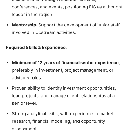
conferences, and events, positioning FIG as a thought
leader in the region.
Mentorship
: Support the development of junior staff
involved in Upstream activities.
Required Skills & Experience:
Minimum of 12 years of financial sector experience
,
preferably in investment, project management, or
advisory roles.
Proven ability to identify investment opportunities,
lead projects, and manage client relationships at a
senior level.
Strong analytical skills, with experience in market
research, financial modeling, and opportunity
assessment.