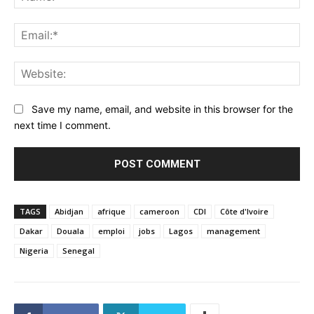
Ema
Web
Save my name, email, and website in this browser for the
next time I comment.
TAGS
Abidjan
afrique
cameroon
CDI
Côte d'Ivoire
Dakar
Douala
emploi
jobs
Lagos
management
Nigeria
Senegal