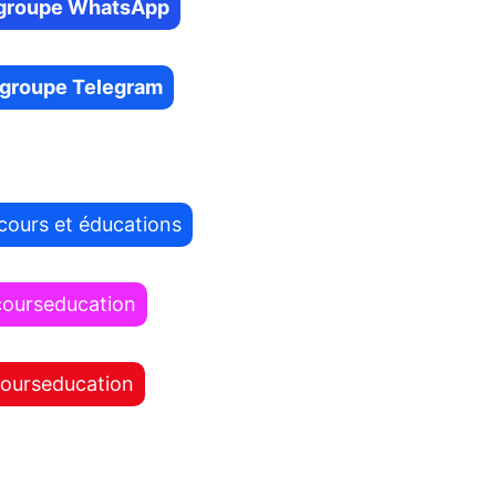
e groupe WhatsApp
e groupe Telegram
cours et éducations
courseducation
courseducation