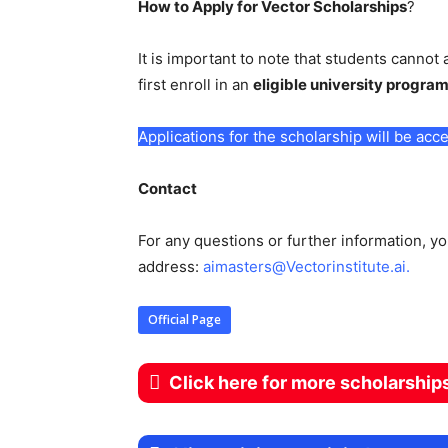
How to Apply for Vector Scholarships
?
It is important to note that students cannot 
first enroll in an
eligible university progra
Applications for the scholarship will be a
Contact
For any questions or further information, y
address:
aimasters@Vectorinstitute.ai
.
Official Page
Click here for more scholarship