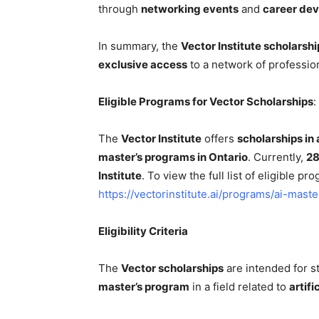
through
networking events
and
career de
In summary, the
Vector Institute scholarshi
exclusive access
to a network of profession
Eligible Programs for Vector Scholarships
:
The
Vector Institute
offers
scholarships in a
master’s programs in Ontario
. Currently,
28
Institute
. To view the full list of eligible pro
https://vectorinstitute.ai/programs/ai-mast
Eligibility Criteria
The
Vector scholarships
are intended for st
master’s program
in a field related to
artifi