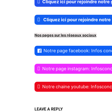
Cliquez ici pour rejoindre notr
Cliquez ici pour rejoindre notr
Nos pages sur les réseaux sociaux
Notre page facebook: Infos con
Notre page instagram: Infoscon
Notre chaine youtube: Infoscon
LEAVE A REPLY