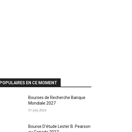
POPULAIRES EN CE MOMENT
Bourses de Recherche Banque
Mondiale 2027
31 July 2026
Bourse D’étude Lester B. Pearson
au Canada 2027