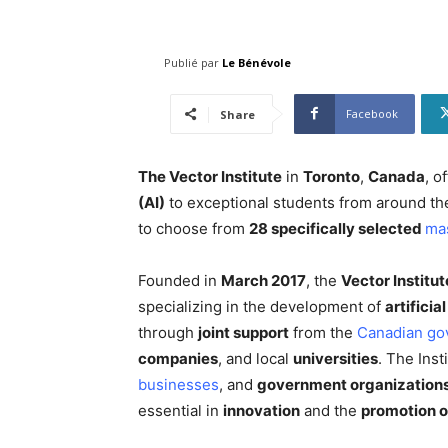
Publié par
Le Bénévole
Facebook
Share
The Vector Institute
in
Toronto
,
Canada
, o
(AI)
to exceptional students from around th
to choose from
28 specifically selected
ma
Founded in
March 2017
, the
Vector Institut
specializing in the development of
artificia
through
joint support
from the
Canadian go
companies
, and local
universities
. The Inst
businesses
, and
government organization
essential in
innovation
and the
promotion o