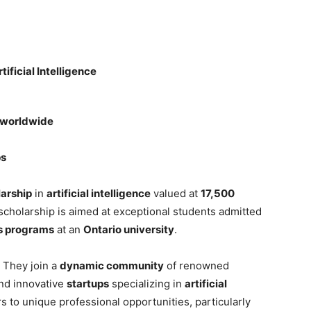
tificial Intelligence
s worldwide
ps
larship
in
artificial intelligence
valued at
17,500
 scholarship is aimed at exceptional students admitted
’s programs
at an
Ontario university
.
 They join a
dynamic community
of renowned
and innovative
startups
specializing in
artificial
ors to unique professional opportunities, particularly