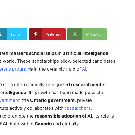
Twitter
Pinterest
WhatsApp
ffers
master’s scholarships
in
artificial intelligence
e world. These scholarships allow selected candidates
ster’s program
s
in the dynamic field of
AI
.
e
is an internationally recognized
research center
l intelligence
. Its growth has been made possible
vernment,
the
Ontario government
, private
itute actively collaborates with
researchers,
s
to promote the
responsible adoption of AI
. Its role is
f AI
, both within
Canada
and globally.