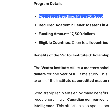
Program Details
Application Deadline: March 20, 2025
Required Academic Level
:
Master’s in Ar
Funding Amount
:
17,500 dollars
Eligible Countries
: Open to
all countrie
Benefits of the Vector Institute Scholarshi
The
Vector Institute
offers a
master’s scho
dollars
for one year of full-time study. This
to one of the
Institute’s accredited master
Scholarship recipients enjoy many benefits.
researchers, major
Canadian companies
, 
intelligence
. This affiliation also opens do