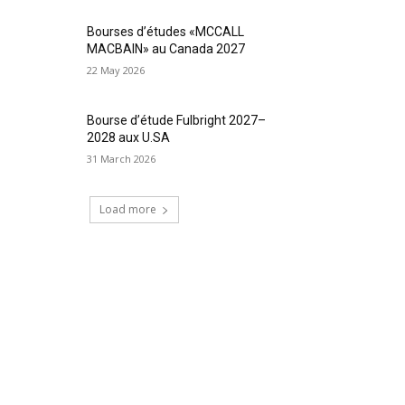
Bourses d’études «MCCALL
MACBAIN» au Canada 2027
22 May 2026
Bourse d’étude Fulbright 2027–
2028 aux U.SA
31 March 2026
Load more