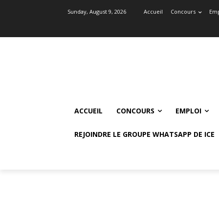
Sunday, August 9, 2026
Accueil
Concours
Emp
ACCUEIL
CONCOURS
EMPLOI
REJOINDRE LE GROUPE WHATSAPP DE ICE