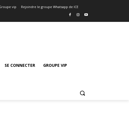
Groupe vip
Rejoindre le groupe Whatsapp de ICE
SE CONNECTER
GROUPE VIP