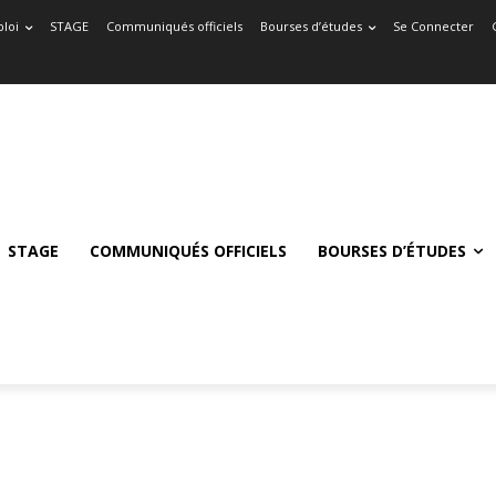
loi
STAGE
Communiqués officiels
Bourses d’études
Se Connecter
STAGE
COMMUNIQUÉS OFFICIELS
BOURSES D’ÉTUDES