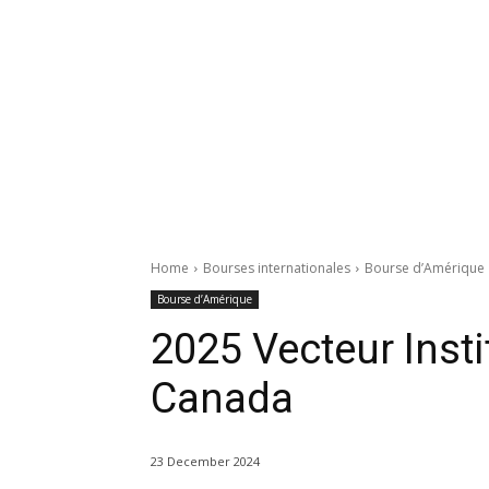
Home
Bourses internationales
Bourse d’Amérique
Bourse d’Amérique
2025 Vecteur Insti
Canada
23 December 2024