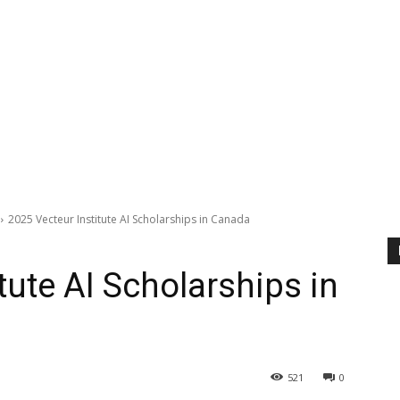
2025 Vecteur Institute AI Scholarships in Canada
tute AI Scholarships in
521
0