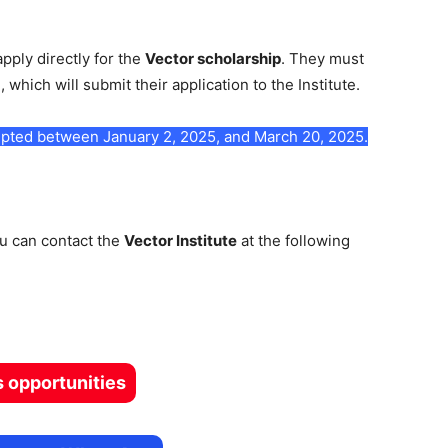
apply directly for the
Vector scholarship
. They must
m
, which will submit their application to the Institute.
ccepted between January 2, 2025, and March 20, 2025.
ou can contact the
Vector Institute
at the following
s opportunities