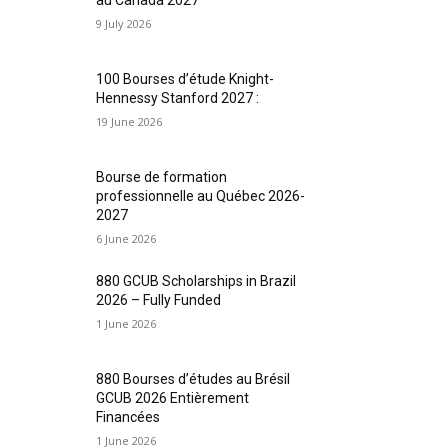
9 July 2026
100 Bourses d’étude Knight-
Hennessy Stanford 2027 :
19 June 2026
Bourse de formation
professionnelle au Québec 2026-
2027
6 June 2026
880 GCUB Scholarships in Brazil
2026 – Fully Funded
1 June 2026
880 Bourses d’études au Brésil
GCUB 2026 Entièrement
Financées
1 June 2026