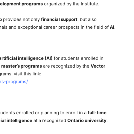
velopment programs
organized by the Institute.
p
provides not only
financial support
, but also
als and exceptional career prospects in the field of
AI
.
rtificial intelligence (AI)
for students enrolled in
 master’s programs
are recognized by the
Vector
grams, visit this link:
ers-programs/
udents enrolled or planning to enroll in a
full-time
cial intelligence
at a recognized
Ontario university
.