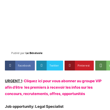
Publié par
Le Bénévole
Facebook
Twitter
Pinterest
URGENT !
:
Cliquez ici pour vous abonner au groupe VIP
afin d’être les premiers à recevoir les infos sur les
concours, recrutements, offres, opportunités
Job opportunity: Legal Specialist