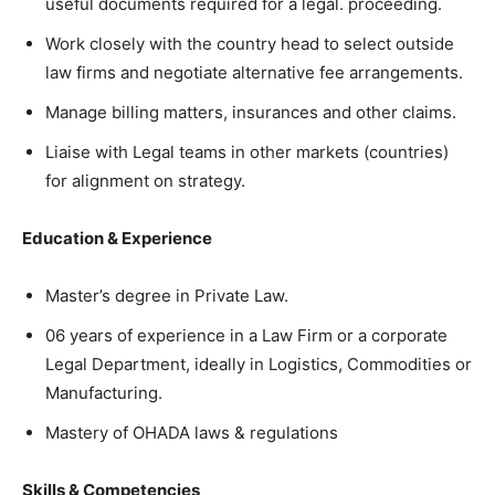
useful documents required for a legal. proceeding.
Work closely with the country head to select outside
law firms and negotiate alternative fee arrangements.
Manage billing matters, insurances and other claims.
Liaise with Legal teams in other markets (countries)
for alignment on strategy.
Education & Experience
Master’s degree in Private Law.
06 years of experience in a Law Firm or a corporate
Legal Department, ideally in Logistics, Commodities or
Manufacturing.
Mastery of OHADA laws & regulations
Skills & Competencies