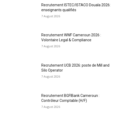
Recrutement ISTEC/ISTACO Douala 2026:
enseignants qualifiés
7 August 2026
Recrutement WWF Cameroun 2026 :
Volontaire Legal & Compliance
7 August 2026
Recrutement UCB 2026: poste de Mill and
Silo Operator
7 August 2026
Recrutement BGFIBank Cameroun :
Contrôleur Comptable (H/F)
7 August 2026