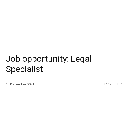
Job opportunity: Legal
Specialist
15 December 2021
147
0