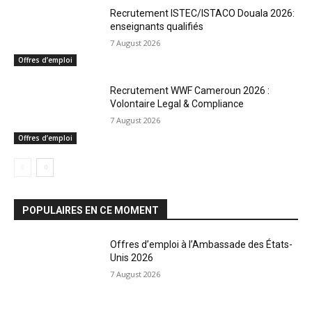
Recrutement ISTEC/ISTACO Douala 2026:
enseignants qualifiés
7 August 2026
Offres d’emploi
Recrutement WWF Cameroun 2026 :
Volontaire Legal & Compliance
7 August 2026
Offres d’emploi
POPULAIRES EN CE MOMENT
Offres d’emploi à l’Ambassade des États-
Unis 2026
7 August 2026