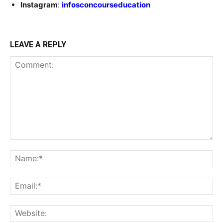
Instagram
:
infosconcourseducation
LEAVE A REPLY
Comment:
Na
Ema
Web