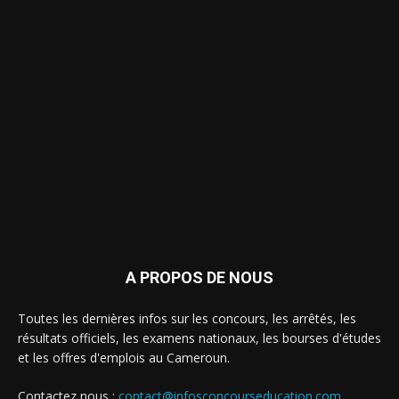
A PROPOS DE NOUS
Toutes les dernières infos sur les concours, les arrêtés, les
résultats officiels, les examens nationaux, les bourses d'études
et les offres d'emplois au Cameroun.
Contactez nous :
contact@infosconcourseducation.com