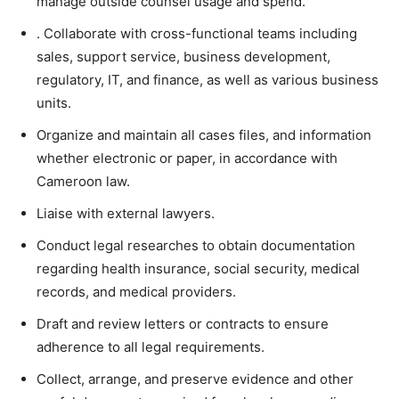
manage outside counsel usage and spend.
. Collaborate with cross-functional teams including
sales, support service, business development,
regulatory, IT, and finance, as well as various business
units.
Organize and maintain all cases files, and information
whether electronic or paper, in accordance with
Cameroon law.
Liaise with external lawyers.
Conduct legal researches to obtain documentation
regarding health insurance, social security, medical
records, and medical providers.
Draft and review letters or contracts to ensure
adherence to all legal requirements.
Collect, arrange, and preserve evidence and other