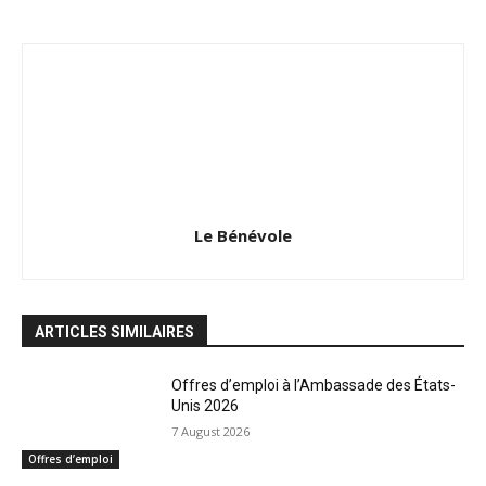
Le Bénévole
ARTICLES SIMILAIRES
Offres d’emploi à l’Ambassade des États-
Unis 2026
7 August 2026
Offres d’emploi