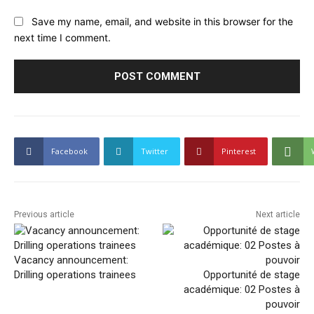
Save my name, email, and website in this browser for the
next time I comment.
Facebook
Twitter
Pinterest
Previous article
Next article
Vacancy announcement:
Drilling operations trainees
Opportunité de stage
académique: 02 Postes à
pouvoir