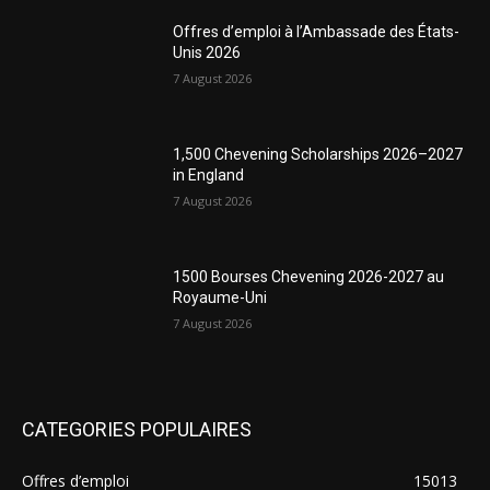
Offres d’emploi à l’Ambassade des États-
Unis 2026
7 August 2026
1,500 Chevening Scholarships 2026–2027
in England
7 August 2026
1500 Bourses Chevening 2026-2027 au
Royaume-Uni
7 August 2026
CATEGORIES POPULAIRES
Offres d’emploi
15013