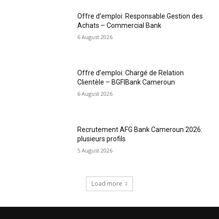
Offre d’emploi: Responsable Gestion des
Achats – Commercial Bank
6 August 2026
Offre d’emploi: Chargé de Relation
Clientèle – BGFIBank Cameroun
6 August 2026
Recrutement AFG Bank Cameroun 2026:
plusieurs profils
5 August 2026
Load more