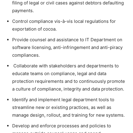
filing of legal or civil cases against debtors defaulting
payments.
Control compliance vis-à-vis local regulations for
exportation of cocoa.
Provide counsel and assistance to IT Department on
software licensing, anti-infringement and anti-piracy
compliances.
Collaborate with stakeholders and departments to
educate teams on compliance, legal and data
protection requirements and to continuously promote
a culture of compliance, integrity and data protection.
Identify and implement legal department tools to
streamline new or existing practices, as well as
manage design, rollout, and training for new systems.
Develop and enforce processes and policies to