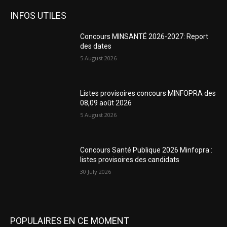
INFOS UTILES
Concours MINSANTÉ 2026-2027: Report
des dates
5 August 2026
Listes provisoires concours MINFOPRA des
08,09 août 2026
5 August 2026
Concours Santé Publique 2026 Minfopra :
listes provisoires des candidats
30 July 2026
POPULAIRES EN CE MOMENT