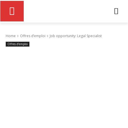
Home
Offres d’emploi
Job opportunity: Legal Specialist
Offres d’emploi