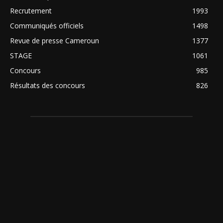
Recrutement
1993
Communiqués officiels
1498
Revue de presse Cameroun
1377
STAGE
1061
Concours
985
Résultats des concours
826