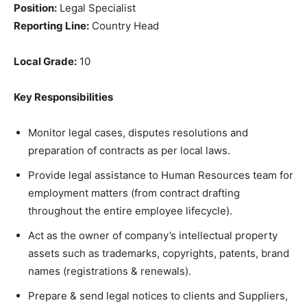
Position:
Legal Specialist
Reporting Line:
Country Head
Local Grade:
10
Key Responsibilities
Monitor legal cases, disputes resolutions and
preparation of contracts as per local laws.
Provide legal assistance to Human Resources team for
employment matters (from contract drafting
throughout the entire employee lifecycle).
Act as the owner of company’s intellectual property
assets such as trademarks, copyrights, patents, brand
names (registrations & renewals).
Prepare & send legal notices to clients and Suppliers,