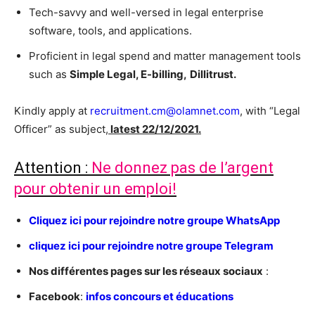
Tech-savvy and well-versed in legal enterprise
software, tools, and applications.
Proficient in legal spend and matter management tools
such as
Simple Legal, E-billing,
Dillitrust.
Kindly apply at
recruitment.cm@olamnet.com
, with “Legal
Officer” as subject,
latest 22/12/2021.
Attention :
Ne donnez pas de l’argent
pour obtenir un emploi!
C
liquez ici pour rejoindre notre groupe WhatsApp
cliquez ici pour rejoindre notre groupe Telegram
Nos différentes pages sur les réseaux sociaux
:
Facebook
:
infos concours et éducations