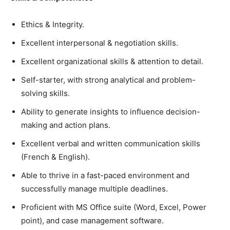
Ethics & Integrity.
Excellent interpersonal & negotiation skills.
Excellent organizational skills & attention to detail.
Self-starter, with strong analytical and problem-
solving skills.
Ability to generate insights to influence decision-
making and action plans.
Excellent verbal and written communication skills
(French & English).
Able to thrive in a fast-paced environment and
successfully manage multiple deadlines.
Proficient with MS Office suite (Word, Excel, Power
point), and case management software.