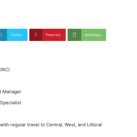
Twitter
Pinterest
WhatsApp
(DRC)
t Manager
Specialist
ith regular travel to Central, West, and Littoral