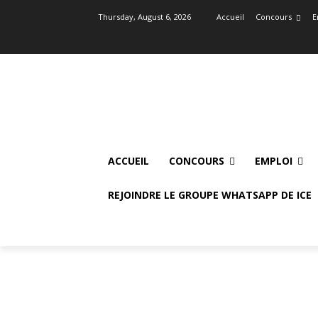
Thursday, August 6, 2026
Accueil
Concours
E
ACCUEIL
CONCOURS
EMPLOI
REJOINDRE LE GROUPE WHATSAPP DE ICE