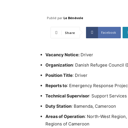
Publié par
Le Bénévole
Facebook
Share
Vacancy Notice:
Driver
Organization
: Danish Refugee Council 
Position Title
: Driver
Reports to
: Emergency Response Projec
Technical Supervisor
: Support Services 
Duty Station
: Bamenda, Cameroon
Areas of Operation
: North-West Region, w
Regions of Cameroon