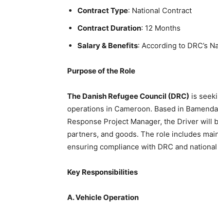
Contract Type
: National Contract
Contract Duration
: 12 Months
Salary & Benefits
: According to DRC’s Na
Purpose of the Role
The Danish Refugee Council (DRC)
is seeki
operations in Cameroon. Based in Bamenda 
Response Project Manager, the Driver will be
partners, and goods. The role includes main
ensuring compliance with DRC and national 
Key Responsibilities
A. Vehicle Operation