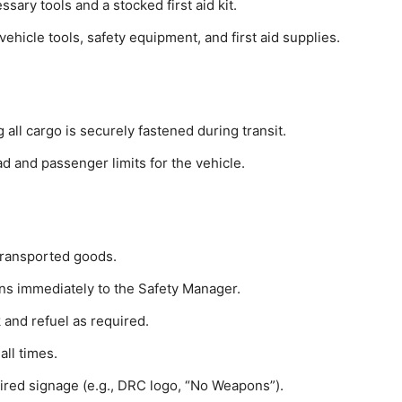
sary tools and a stocked first aid kit.
ehicle tools, safety equipment, and first aid supplies.
 all cargo is securely fastened during transit.
 and passenger limits for the vehicle.
transported goods.
rns immediately to the Safety Manager.
nk and refuel as required.
all times.
uired signage (e.g., DRC logo, “No Weapons”).