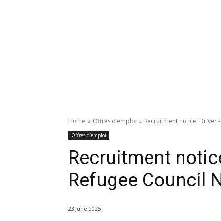
Home
Offres d’emploi
Recruitment notice: Driver
Offres d’emploi
Recruitment notice
Refugee Council 
23 June 2025