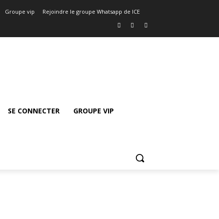
Groupe vip
Rejoindre le groupe Whatsapp de ICE
SE CONNECTER
GROUPE VIP