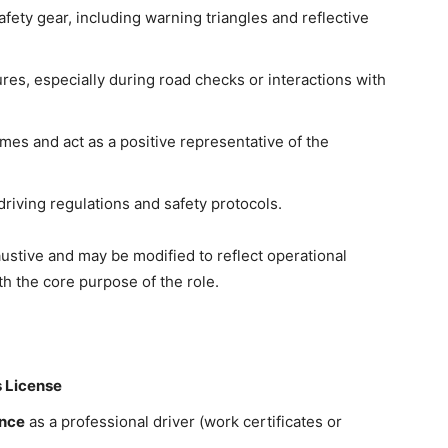
afety gear, including warning triangles and reflective
res, especially during road checks or interactions with
mes and act as a positive representative of the
driving regulations and safety protocols.
xhaustive and may be modified to reflect operational
h the core purpose of the role.
s License
ence
as a professional driver (work certificates or