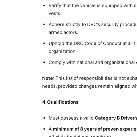
Verify that the vehicle is equipped with s
vests.
Adhere strictly to DRC’s security procedu
armed actors.
Uphold the DRC Code of Conduct at all ti
organization.
Comply with national and organizational 
Note
: This list of responsibilities is not e
needs, provided changes remain aligned wit
4. Qualifications
Must possess a valid
Category B Driver’
A
minimum of 8 years of proven experi
official attestations required)