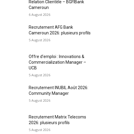
Relation Clientèle – BGFIBank
Cameroun
6 August 2026
Recrutement AFG Bank
Cameroun 2026: plusieurs profils
5 August 2026
Offre d’emploi : Innovations &
Commercialization Manager –
UCB
5 August 2026
Recrutement INUBIL Août 2026:
Community Manager
5 August 2026
Recrutement Matrix Telecoms
2026: plusieurs profils
5 August 2026