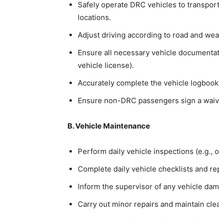
Safely operate DRC vehicles to transpor
locations.
Adjust driving according to road and wea
Ensure all necessary vehicle documentatio
vehicle license).
Accurately complete the vehicle logbook 
Ensure non-DRC passengers sign a waiver 
B. Vehicle Maintenance
Perform daily vehicle inspections (e.g., oi
Complete daily vehicle checklists and re
Inform the supervisor of any vehicle dam
Carry out minor repairs and maintain clea