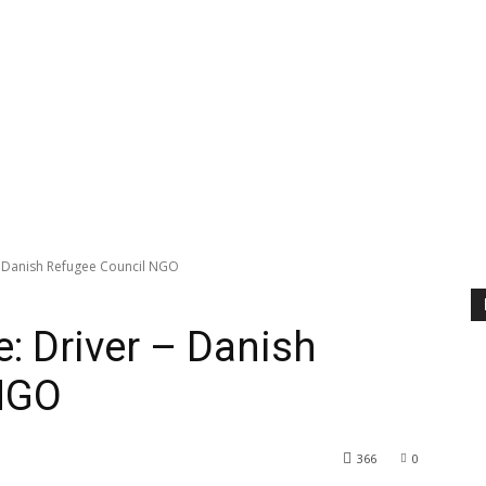
 - Danish Refugee Council NGO
: Driver – Danish
NGO
366
0