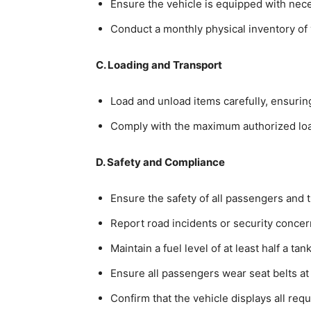
Ensure the vehicle is equipped with neces
Conduct a monthly physical inventory of v
C. Loading and Transport
Load and unload items carefully, ensuring
Comply with the maximum authorized load
D. Safety and Compliance
Ensure the safety of all passengers and 
Report road incidents or security conce
Maintain a fuel level of at least half a ta
Ensure all passengers wear seat belts at 
Confirm that the vehicle displays all req