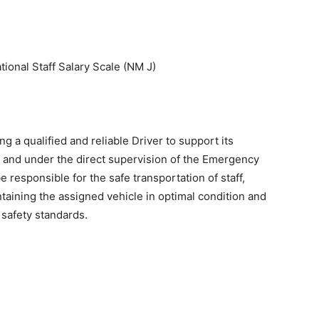
tional Staff Salary Scale (NM J)
ng a qualified and reliable Driver to support its
and under the direct supervision of the Emergency
 responsible for the safe transportation of staff,
taining the assigned vehicle in optimal condition and
safety standards.