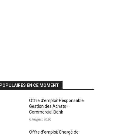
POPULAIRES EN CE MOMENT
Offre d’emploi: Responsable
Gestion des Achats –
Commercial Bank
6 August 2026
Offre d’emploi: Chargé de