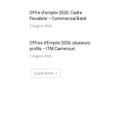
Offre d’emploi 2026: Cadre
Fiscaliste – Commercial Bank
3 August 2026
Offres d’Emploi 2026: plusieurs
profils – ITM Cameroun
3 August 2026
Load more