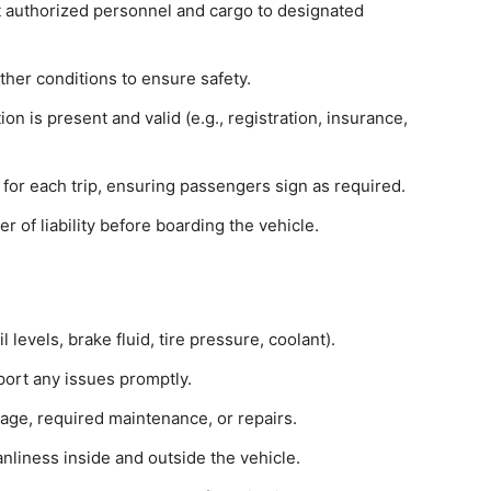
t authorized personnel and cargo to designated
ther conditions to ensure safety.
n is present and valid (e.g., registration, insurance,
for each trip, ensuring passengers sign as required.
of liability before boarding the vehicle.
l levels, brake fluid, tire pressure, coolant).
port any issues promptly.
age, required maintenance, or repairs.
nliness inside and outside the vehicle.