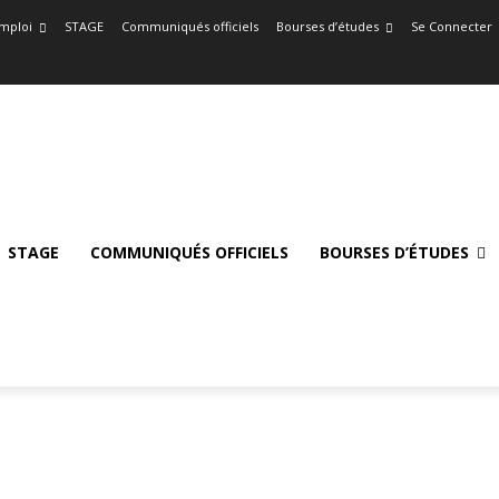
mploi
STAGE
Communiqués officiels
Bourses d’études
Se Connecter
STAGE
COMMUNIQUÉS OFFICIELS
BOURSES D’ÉTUDES