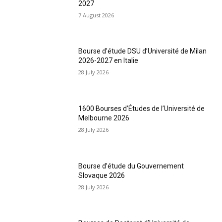
2027
7 August 2026
Bourse d’étude DSU d’Université de Milan
2026-2027 en Italie
28 July 2026
1600 Bourses d’Études de l’Université de
Melbourne 2026
28 July 2026
Bourse d’étude du Gouvernement
Slovaque 2026
28 July 2026