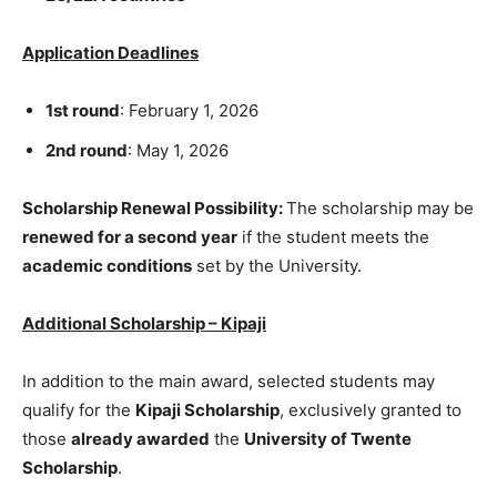
Application Deadlines
1st round
: February 1, 2026
2nd round
: May 1, 2026
Scholarship Renewal Possibility:
The scholarship may be
renewed for a second year
if the student meets the
academic conditions
set by the University.
Additional Scholarship – Kipaji
In addition to the main award, selected students may
qualify for the
Kipaji Scholarship
, exclusively granted to
those
already awarded
the
University of Twente
Scholarship
.