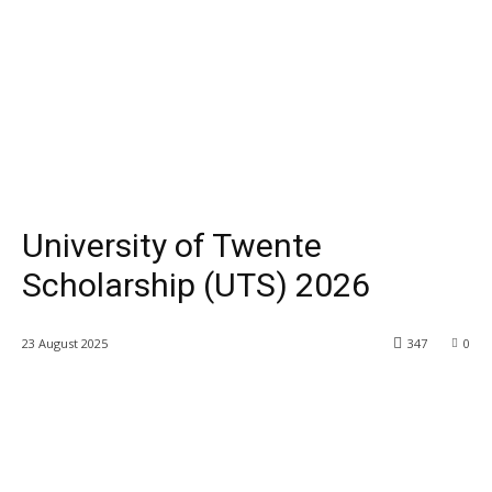
University of Twente
Scholarship (UTS) 2026
23 August 2025
347
0