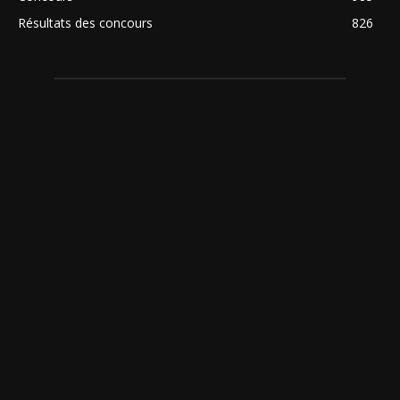
Résultats des concours
826