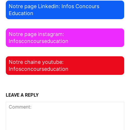
Notre page Linkedin: Infos Concours
Education
Notre page instagram:
Infosconcourseducation
Notre chaine youtube:
Infosconcourseducation
LEAVE A REPLY