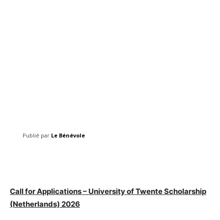
Publié par
Le Bénévole
Facebook
Twitter
Pinterest
Call for Applications – University of Twente Scholarship
(Netherlands) 2026