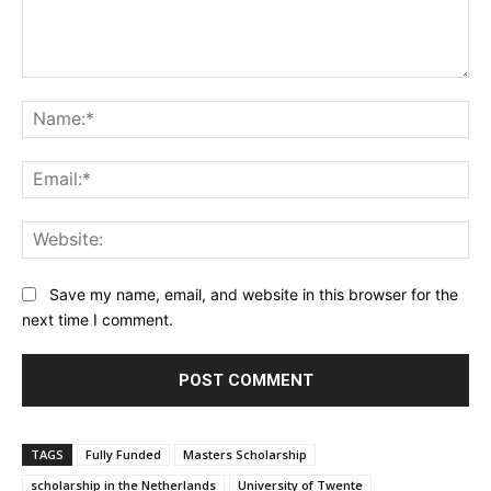
Comment:
Na
Ema
Web
Save my name, email, and website in this browser for the
next time I comment.
TAGS
Fully Funded
Masters Scholarship
scholarship in the Netherlands
University of Twente