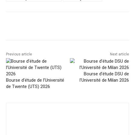
Facebook
Twitter
Pinterest
Previous article
Next article
Bourse d’étude DSU de
Bourse d’étude de l’Université
l’Université de Milan 2026
de Twente (UTS) 2026