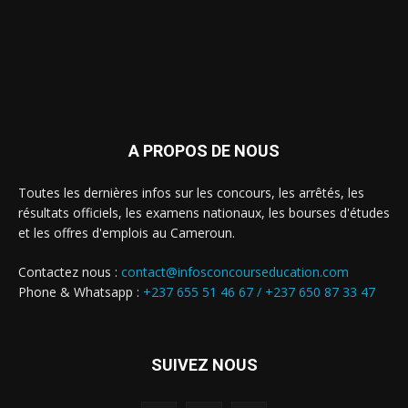
A PROPOS DE NOUS
Toutes les dernières infos sur les concours, les arrêtés, les
résultats officiels, les examens nationaux, les bourses d'études
et les offres d'emplois au Cameroun.
Contactez nous :
contact@infosconcourseducation.com
Phone & Whatsapp :
+237 655 51 46 67 /
+237 650 87 33 47
SUIVEZ NOUS