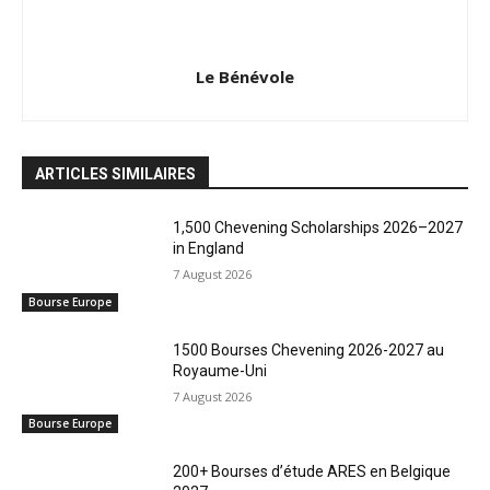
Le Bénévole
ARTICLES SIMILAIRES
1,500 Chevening Scholarships 2026–2027
in England
7 August 2026
Bourse Europe
1500 Bourses Chevening 2026-2027 au
Royaume-Uni
7 August 2026
Bourse Europe
200+ Bourses d’étude ARES en Belgique