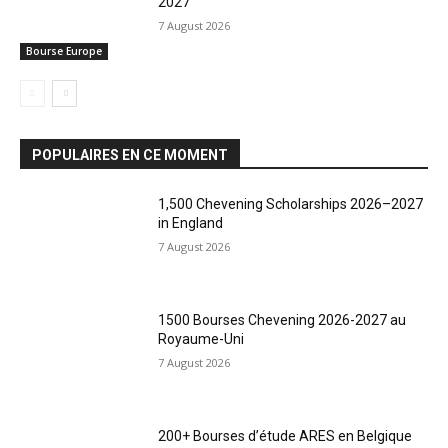
2027
7 August 2026
Bourse Europe
POPULAIRES EN CE MOMENT
1,500 Chevening Scholarships 2026–2027
in England
7 August 2026
1500 Bourses Chevening 2026-2027 au
Royaume-Uni
7 August 2026
200+ Bourses d’étude ARES en Belgique