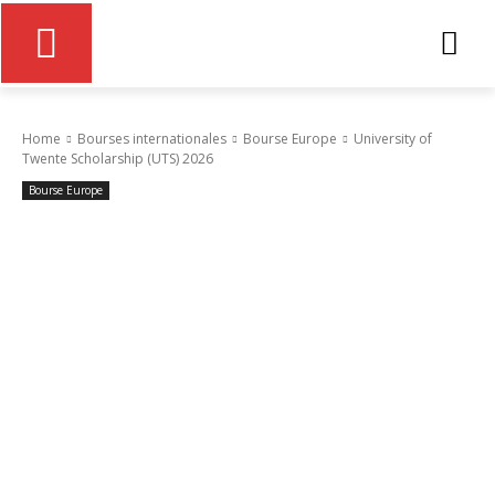
Home
Bourses internationales
Bourse Europe
University of
Twente Scholarship (UTS) 2026
Bourse Europe