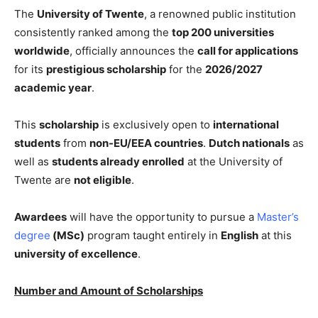
The
University of Twente
, a renowned public institution
consistently ranked among the
top 200 universities
worldwide
, officially announces the
call for applications
for its
prestigious scholarship
for the
2026/2027
academic year
.
This
scholarship
is exclusively open to
international
students
from
non-EU/EEA countries
.
Dutch nationals
as
well as
students already enrolled
at the University of
Twente are
not eligible
.
Awardees
will have the opportunity to pursue a
Master’s
degree
(MSc)
program taught entirely in
English
at this
university of excellence
.
Number and Amount of Scholarships