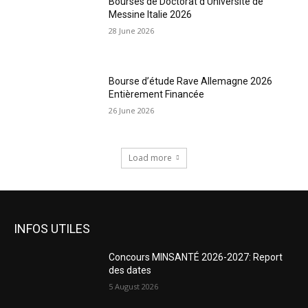
Bourses de Doctorat d’Université de
Messine Italie 2026
28 June 2026
Bourse d’étude Rave Allemagne 2026
Entièrement Financée
26 June 2026
Load more
INFOS UTILES
Concours MINSANTÉ 2026-2027: Report
des dates
5 August 2026