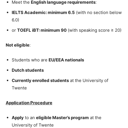
Meet the
English language requirements
:
IELTS Academic: minimum 6.5
(with no section below
6.0)
or
TOEFL iBT: minimum 90
(with speaking score ≥ 20)
Not eligible
:
Students who are
EU/EEA nationals
Dutch students
Currently enrolled students
at the University of
Twente
Application Procedure
Apply
to an
eligible Master’s program
at the
University of Twente