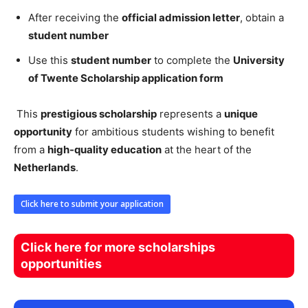
After receiving the
official admission letter
, obtain a
student number
Use this
student number
to complete the
University
of Twente Scholarship application form
This
prestigious scholarship
represents a
unique
opportunity
for ambitious students wishing to benefit
from a
high-quality education
at the heart of the
Netherlands
.
Click here to submit your application
Click here for more scholarships
opportunities