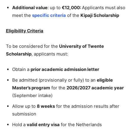
Additional value
: up to
€12,000:
Applicants must also
meet the
specific criteria
of the
Kipaji Scholarship
Eligibility Criteria
To be considered for the
University of Twente
Scholarship
, applicants must:
Obtain a
prior academic admission letter
Be admitted (provisionally or fully) to an
eligible
Master’s program
for the
2026/2027 academic year
(September intake)
Allow up to
8 weeks
for the admission results after
submission
Hold a
valid entry visa
for the Netherlands