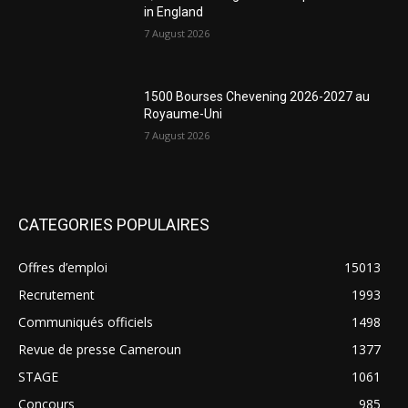
in England
7 August 2026
1500 Bourses Chevening 2026-2027 au
Royaume-Uni
7 August 2026
CATEGORIES POPULAIRES
Offres d’emploi
15013
Recrutement
1993
Communiqués officiels
1498
Revue de presse Cameroun
1377
STAGE
1061
Concours
985