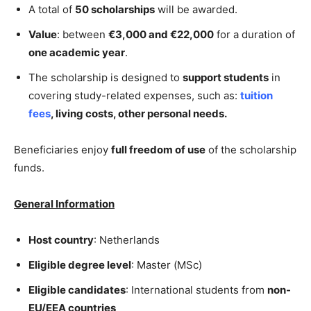
A total of
50 scholarships
will be awarded.
Value
: between
€3,000 and €22,000
for a duration of
one academic year
.
The scholarship is designed to
support students
in
covering study-related expenses, such as:
tuition
fees
,
living costs,
other personal needs.
Beneficiaries enjoy
full freedom of use
of the scholarship
funds.
General Information
Host country
: Netherlands
Eligible degree level
: Master (MSc)
Eligible candidates
: International students from
non-
EU/EEA countries