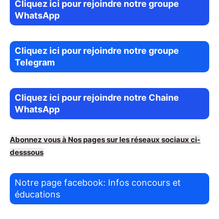
Cliquez ici pour rejoindre notre groupe
WhatsApp
Cliquez ici pour rejoindre notre groupe
Telegram
Cliquez ici pour rejoindre notre Chaine
WhatsApp
Abonnez vous à Nos pages sur les réseaux sociaux ci-
desssous
Notre page facebook: Infos concours et
éducations