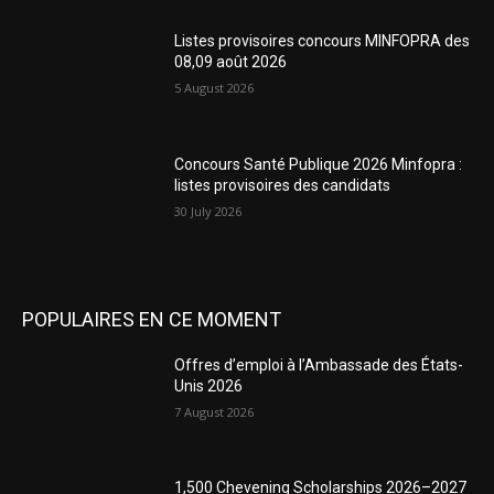
Listes provisoires concours MINFOPRA des
08,09 août 2026
5 August 2026
Concours Santé Publique 2026 Minfopra :
listes provisoires des candidats
30 July 2026
POPULAIRES EN CE MOMENT
Offres d’emploi à l’Ambassade des États-
Unis 2026
7 August 2026
1,500 Chevening Scholarships 2026–2027