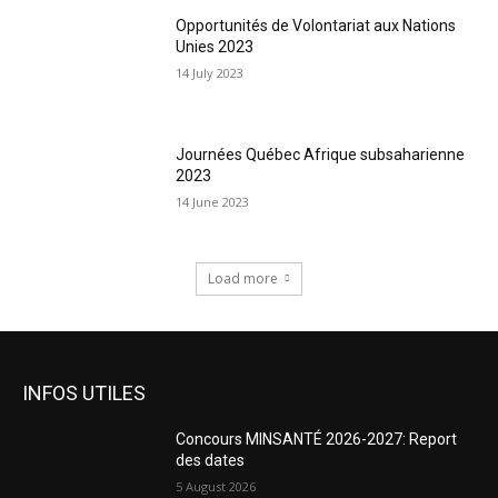
Opportunités de Volontariat aux Nations
Unies 2023
14 July 2023
Journées Québec Afrique subsaharienne
2023
14 June 2023
Load more
INFOS UTILES
Concours MINSANTÉ 2026-2027: Report
des dates
5 August 2026