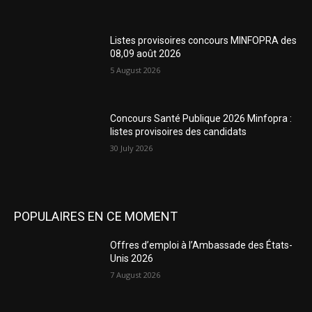
Listes provisoires concours MINFOPRA des
08,09 août 2026
5 August 2026
Concours Santé Publique 2026 Minfopra :
listes provisoires des candidats
30 July 2026
POPULAIRES EN CE MOMENT
Offres d’emploi à l’Ambassade des États-
Unis 2026
7 August 2026