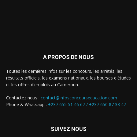
A PROPOS DE NOUS
Toutes les dernières infos sur les concours, les arrêtés, les
résultats officiels, les examens nationaux, les bourses d'études
et les offres d'emplois au Cameroun.
Contactez nous :
contact@infosconcourseducation.com
Phone & Whatsapp :
+237 655 51 46 67 /
+237 650 87 33 47
SUIVEZ NOUS