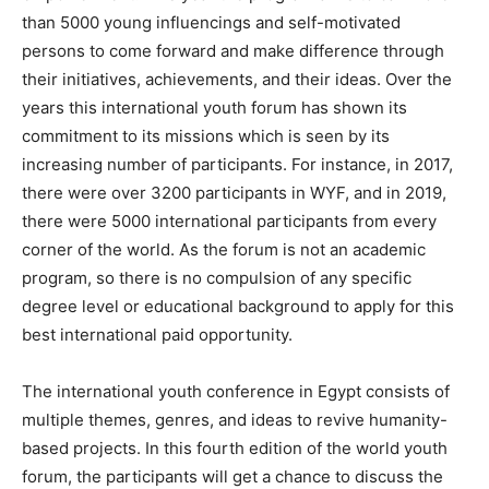
than 5000 young influencings and self-motivated
persons to come forward and make difference through
their initiatives, achievements, and their ideas. Over the
years this international youth forum has shown its
commitment to its missions which is seen by its
increasing number of participants. For instance, in 2017,
there were over 3200 participants in WYF, and in 2019,
there were 5000 international participants from every
corner of the world. As the forum is not an academic
program, so there is no compulsion of any specific
degree level or educational background to apply for this
best international paid opportunity.
The international youth conference in Egypt consists of
multiple themes, genres, and ideas to revive humanity-
based projects. In this fourth edition of the world youth
forum, the participants will get a chance to discuss the