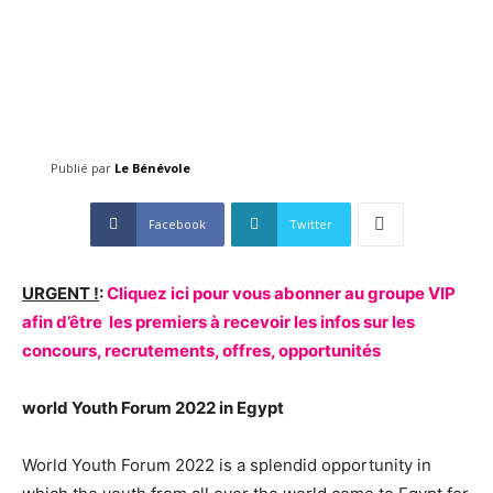
Publié par
Le Bénévole
Facebook
Twitter
URGENT !
:
Cliquez ici pour vous abonner au groupe VIP
afin d’être les premiers à recevoir les infos sur les
concours, recrutements, offres, opportunités
world Youth Forum 2022 in Egypt
World Youth Forum 2022 is a splendid opportunity in