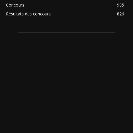
Concours
985
Résultats des concours
826