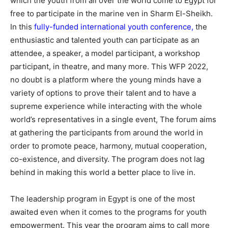
which the youth from all over the world come to Egypt for
free to participate in the marine ven in Sharm El-Sheikh.
In this
fully-funded international youth conference
,
the
enthusiastic and talented youth can participate as an
attendee, a speaker, a model participant, a workshop
participant, in theatre, and many more. This WFP 2022,
no doubt is a platform where the young minds have a
variety of options to prove their talent and to have a
supreme experience while interacting with the whole
world’s representatives in a single event, The forum aims
at gathering the participants from around the world in
order to promote peace, harmony, mutual cooperation,
co-existence, and diversity. The program does not lag
behind in making this world a better place to live in.
The leadership program in Egypt is one of the most
awaited even when it comes to the programs for youth
empowerment. This year the program aims to call more