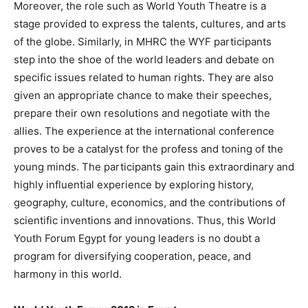
Moreover, the role such as World Youth Theatre is a
stage provided to express the talents, cultures, and arts
of the globe. Similarly, in MHRC the WYF participants
step into the shoe of the world leaders and debate on
specific issues related to human rights. They are also
given an appropriate chance to make their speeches,
prepare their own resolutions and negotiate with the
allies. The experience at the international conference
proves to be a catalyst for the profess and toning of the
young minds. The participants gain this extraordinary and
highly influential experience by exploring history,
geography, culture, economics, and the contributions of
scientific inventions and innovations. Thus, this World
Youth Forum Egypt for young leaders is no doubt a
program for diversifying cooperation, peace, and
harmony in this world.