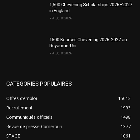
1,500 Chevening Scholarships 2026–2027
in England
7 August 2026
1500 Bourses Chevening 2026-2027 au
Royaume-Uni
7 August 2026
CATEGORIES POPULAIRES
Offres d’emploi
15013
Recrutement
1993
Communiqués officiels
1498
Revue de presse Cameroun
1377
STAGE
1061