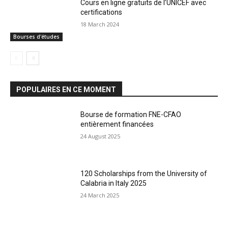
Cours en ligne gratuits de l’UNICEF avec
certifications
18 March 2024
Bourses d'études
POPULAIRES EN CE MOMENT
Bourse de formation FNE-CFAO
entièrement financées
24 August 2025
120 Scholarships from the University of
Calabria in Italy 2025
24 March 2025