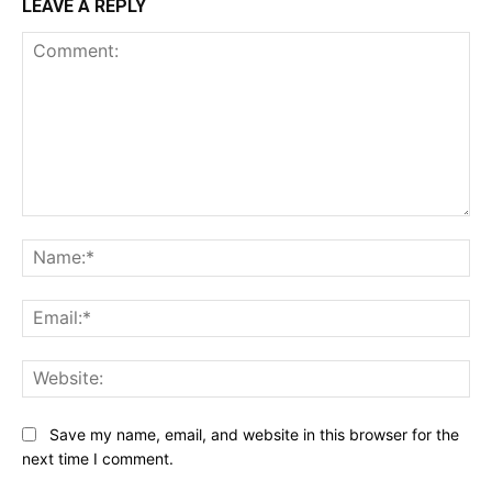
LEAVE A REPLY
Comment:
Na
Ema
Web
Save my name, email, and website in this browser for the
next time I comment.