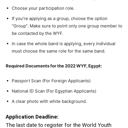
Choose your participation role.
If you’re applying as a group, choose the option
“Group”. Make sure to point only one group member to
be contacted by the WYF.
In case the whole band is applying, every individual
must choose the same role for the same band.
Required Documents for the 2022 WYF, Egypt:
Passport Scan (For Foreign Applicants)
National ID Scan (For Egyptian Applicants)
A clear photo with white background.
Application Deadline:
The last date to register for the World Youth