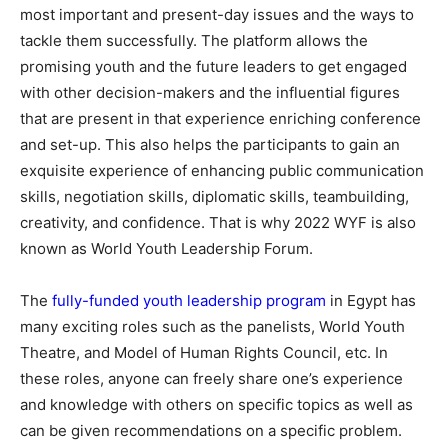
most important and present-day issues and the ways to
tackle them successfully. The platform allows the
promising youth and the future leaders to get engaged
with other decision-makers and the influential figures
that are present in that experience enriching conference
and set-up. This also helps the participants to gain an
exquisite experience of enhancing public communication
skills, negotiation skills, diplomatic skills, teambuilding,
creativity, and confidence. That is why 2022 WYF is also
known as World Youth Leadership Forum.
The
fully-funded youth leadership program
in Egypt has
many exciting roles such as the panelists, World Youth
Theatre, and Model of Human Rights Council, etc. In
these roles, anyone can freely share one’s experience
and knowledge with others on specific topics as well as
can be given recommendations on a specific problem.