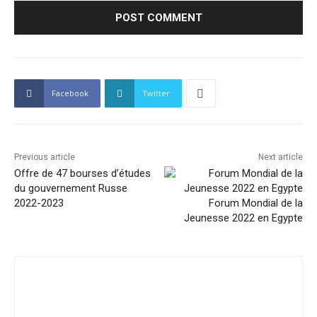
Facebook
Twitter
Previous article
Next article
Offre de 47 bourses d’études
du gouvernement Russe
2022-2023
Forum Mondial de la
Jeunesse 2022 en Egypte