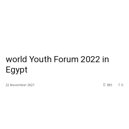
world Youth Forum 2022 in
Egypt
22 November 2021
385
0