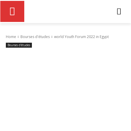
Home
Bourses d'études
world Youth Forum 2022 in Egypt
Bourses d'études