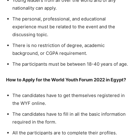
Young leaders from all over the world and of any
nationality can apply.
The personal, professional, and educational
experience must be related to the event and the
discussing topic.
There is no restriction of degree, academic
background, or CGPA requirement.
The participants must be between 18-40 years of age.
How to Apply for the World Youth Forum 2022 in Egypt?
The candidates have to get themselves registered in
the WYF online.
The candidates have to fill in all the basic information
required in the form.
All the participants are to complete their profiles.