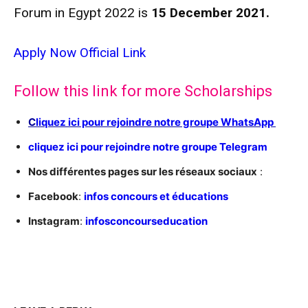
Forum in Egypt 2022 is
15 December 2021.
Apply Now
Official Link
Follow this link for more Scholarships
C
liquez ici pour rejoindre notre groupe WhatsApp
cliquez ici pour rejoindre notre groupe Telegram
Nos différentes pages sur les réseaux sociaux
:
Facebook
:
infos concours et éducations
Instagram
:
infosconcourseducation