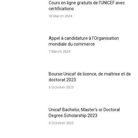
Cours en ligne gratuits de l’UNICEF avec
certifications
18 March 2024
Appel à candidature à l’Organisation
mondiale du commerce
7 March 2024
Bourse Unicaf de licence, de maîtrise et de
doctorat 2023
6 October 2023
Unicaf Bachelor, Master’s or Doctoral
Degree Scholarship 2023
6 October 2023