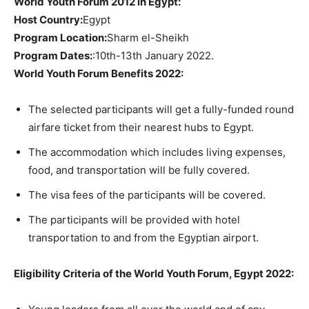
World Youth Forum 2012 in Egypt:
Host Country:
Egypt
Program Location:
Sharm el-Sheikh
Program Dates:
:10th-13th January 2022.
World Youth Forum Benefits 2022:
The selected participants will get a fully-funded round
airfare ticket from their nearest hubs to Egypt.
The accommodation which includes living expenses,
food, and transportation will be fully covered.
The visa fees of the participants will be covered.
The participants will be provided with hotel
transportation to and from the Egyptian airport.
Eligibility Criteria of the World Youth Forum, Egypt 2022: