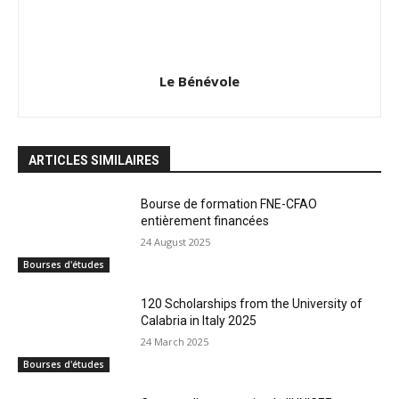
Le Bénévole
ARTICLES SIMILAIRES
Bourse de formation FNE-CFAO
entièrement financées
24 August 2025
Bourses d'études
120 Scholarships from the University of
Calabria in Italy 2025
24 March 2025
Bourses d'études