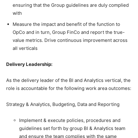
ensuring that the Group guidelines are duly complied
with
Measure the impact and benefit of the function to
OpCo and in turn, Group FinCo and report the true-
value metrics. Drive continuous improvement across
all verticals
Delivery Leadership:
As the delivery leader of the BI and Analytics vertical, the
role is accountable for the following work area outcomes:
Strategy & Analytics, Budgeting, Data and Reporting
Implement & execute policies, procedures and
guidelines set forth by group BI & Analytics team
and ensure the team complies with the same