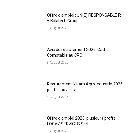
Offre d’emploi : UN(E) RESPONSABLE RH
– Kokitech Group
9 August 2026
Avis de recrutement 2026: Cadre
Comptable au CPC
9 August 2026
Recrutement N’nam Agro Industrie 2026:
postes ouverts
9 August 2026
Offre d’emploi 2026: plusieurs profils –
FOGAY SERVICES Sarl
9 August 2026