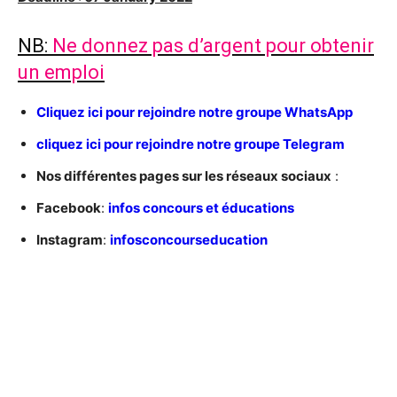
NB:
Ne donnez pas d’argent pour obtenir
un emploi
C
liquez ici pour rejoindre notre groupe WhatsApp
cliquez ici pour rejoindre notre groupe Telegram
Nos différentes pages sur les réseaux sociaux
:
Facebook
:
infos concours et éducations
Instagram
:
infosconcourseducation