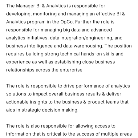
The Manager BI & Analytics is responsible for
developing, monitoring and managing an effective BI &
Analytics program in the OpCo. Further the role is
responsible for managing big data and advanced
analytics initiatives, data integration/engineering, and
business intelligence and data warehousing. The position
requires building strong technical hands-on skills and
experience as well as establishing close business
relationships across the enterprise
The role is responsible to drive performance of analytics
solutions to impact overall business results & deliver
actionable insights to the business & product teams that
aids in strategic decision making.
The role is also responsible for allowing access to
information that is critical to the success of multiple areas