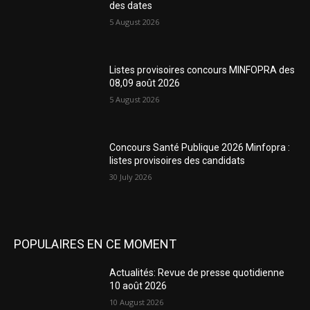
des dates
5 August 2026
Listes provisoires concours MINFOPRA des
08,09 août 2026
5 August 2026
Concours Santé Publique 2026 Minfopra :
listes provisoires des candidats
30 July 2026
POPULAIRES EN CE MOMENT
Actualités: Revue de presse quotidienne
10 août 2026
10 August 2026