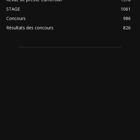
STAGE
1061
Concours
986
Résultats des concours
826