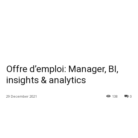
Offre d’emploi: Manager, BI,
insights & analytics
29 December 2021
138
0