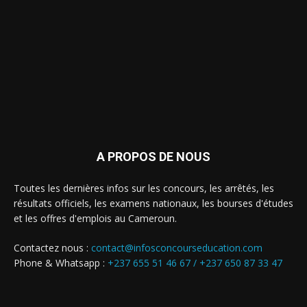
A PROPOS DE NOUS
Toutes les dernières infos sur les concours, les arrêtés, les
résultats officiels, les examens nationaux, les bourses d'études
et les offres d'emplois au Cameroun.
Contactez nous :
contact@infosconcourseducation.com
Phone & Whatsapp :
+237 655 51 46 67 /
+237 650 87 33 47