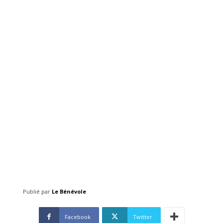
Publié par
Le Bénévole
Facebook
Twitter