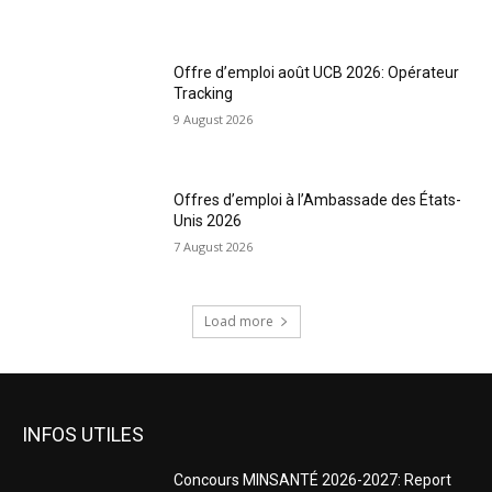
Offre d’emploi août UCB 2026: Opérateur
Tracking
9 August 2026
Offres d’emploi à l’Ambassade des États-
Unis 2026
7 August 2026
Load more
INFOS UTILES
Concours MINSANTÉ 2026-2027: Report