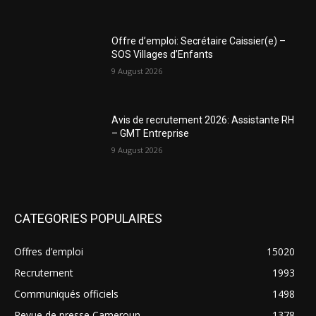
Offre d’emploi: Secrétaire Caissier(e) –
SOS Villages d’Enfants
9 August 2026
Avis de recrutement 2026: Assistante RH
– GMT Entreprise
9 August 2026
CATEGORIES POPULAIRES
Offres d’emploi
15020
Recrutement
1993
Communiqués officiels
1498
Revue de presse Cameroun
1378