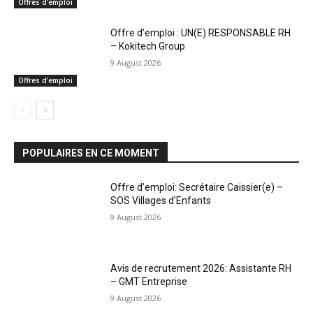
Offres d’emploi
Offre d’emploi : UN(E) RESPONSABLE RH
– Kokitech Group
9 August 2026
Offres d’emploi
POPULAIRES EN CE MOMENT
Offre d’emploi: Secrétaire Caissier(e) –
SOS Villages d’Enfants
9 August 2026
Avis de recrutement 2026: Assistante RH
– GMT Entreprise
9 August 2026