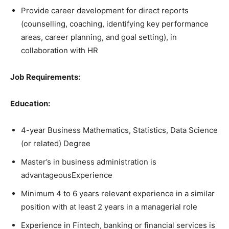
Provide career development for direct reports
(counselling, coaching, identifying key performance
areas, career planning, and goal setting), in
collaboration with HR
Job Requirements:
Education:
4-year Business Mathematics, Statistics, Data Science
(or related) Degree
Master’s in business administration is
advantageousExperience
Minimum 4 to 6 years relevant experience in a similar
position with at least 2 years in a managerial role
Experience in Fintech, banking or financial services is