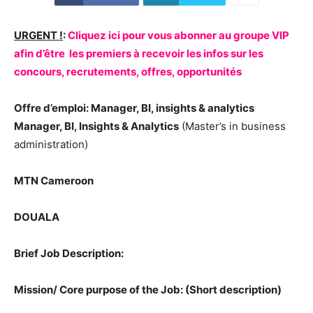
URGENT !
:
Cliquez ici pour vous abonner au groupe VIP
afin d’être les premiers à recevoir les infos sur les
concours, recrutements, offres, opportunités
Offre d’emploi: Manager, BI, insights & analytics
Manager, BI, Insights & Analytics
(Master’s in business
administration)
MTN Cameroon
DOUALA
Brief Job Description:
Mission/ Core purpose of the Job: (Short description)