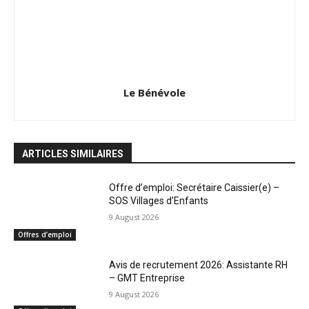
Le Bénévole
ARTICLES SIMILAIRES
Offre d’emploi: Secrétaire Caissier(e) –
SOS Villages d’Enfants
9 August 2026
Offres d’emploi
Avis de recrutement 2026: Assistante RH
– GMT Entreprise
9 August 2026