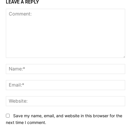
LEAVE A REPLY
Comment:
Na
Ema
Web
Save my name, email, and website in this browser for the
next time I comment.