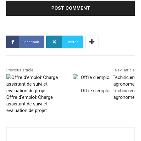
Facebook
Twitter
Previous article
Next article
Offre d’emploi: Technicien
Offre d’emploi: Chargé
agronome
assistant de suivi et
évaluation de projet