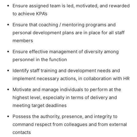
Ensure assigned team is led, motivated, and rewarded
to achieve KPA’s
Ensure that coaching / mentoring programs and
personal development plans are in place for all staff
members
Ensure effective management of diversity among
personnel in the function
Identify staff training and development needs and
implement necessary actions, in collaboration with HR
Motivate and manage individuals to perform at the
highest level, especially in terms of delivery and
meeting target deadlines
Possess the authority, presence, and integrity to
command respect from colleagues and from external
contacts