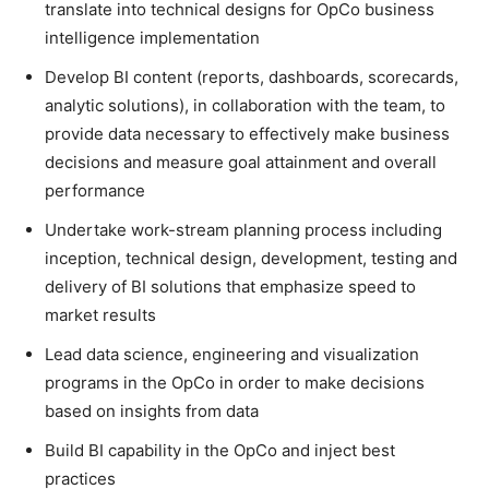
translate into technical designs for OpCo business
intelligence implementation
Develop BI content (reports, dashboards, scorecards,
analytic solutions), in collaboration with the team, to
provide data necessary to effectively make business
decisions and measure goal attainment and overall
performance
Undertake work-stream planning process including
inception, technical design, development, testing and
delivery of BI solutions that emphasize speed to
market results
Lead data science, engineering and visualization
programs in the OpCo in order to make decisions
based on insights from data
Build BI capability in the OpCo and inject best
practices