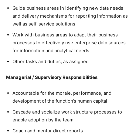
Guide business areas in identifying new data needs
and delivery mechanisms for reporting information as
well as self-service solutions
Work with business areas to adapt their business
processes to effectively use enterprise data sources
for information and analytical needs
Other tasks and duties, as assigned
Managerial / Supervisory Responsibilities
Accountable for the morale, performance, and
development of the function’s human capital
Cascade and socialize work structure processes to
enable adoption by the team
Coach and mentor direct reports