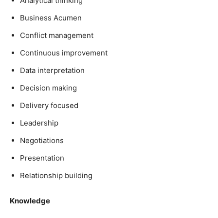
Analytical thinking
Business Acumen
Conflict management
Continuous improvement
Data interpretation
Decision making
Delivery focused
Leadership
Negotiations
Presentation
Relationship building
Knowledge