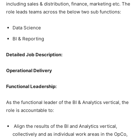
including sales & distribution, finance, marketing etc. The
role leads teams across the below two sub functions:
Data Science
BI & Reporting
Detailed Job Description:
Operational Delivery
Functional Leadership:
As the functional leader of the BI & Analytics vertical, the
role is accountable to:
Align the results of the BI and Analytics vertical,
collectively and as individual work areas in the OpCo,