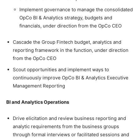
Implement governance to manage the consolidated
OpCo BI & Analytics strategy, budgets and
financials, under direction from the OpCo CEO
Cascade the Group Fintech budget, analytics and
reporting framework in the function, under direction
from the OpCo CEO
Scout opportunities and implement ways to
continuously improve OpCo BI & Analytics Executive
Management Reporting
BI and Analytics Operations
Drive elicitation and review business reporting and
analytic requirements from the business groups
through formal interviews or facilitated sessions and