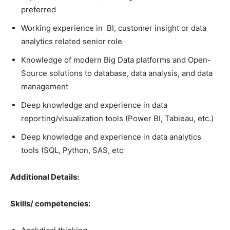
preferred
Working experience in BI, customer insight or data
analytics related senior role
Knowledge of modern Big Data platforms and Open-
Source solutions to database, data analysis, and data
management
Deep knowledge and experience in data
reporting/visualization tools (Power BI, Tableau, etc.)
Deep knowledge and experience in data analytics
tools (SQL, Python, SAS, etc
Additional Details:
Skills/ competencies: