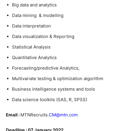
Big data and analytics
Data mining & modelling
Data interpretation
Data visualization & Reporting
Statistical Analysis
Quantitative Analytics
Forecasting/predictive Analytics,
Multivariate testing & optimization algorithm
Business intelligence systems and tools
Data science toolkits (SAS, R, SPSS)
Email :
MTNRecruits.
CM@mtn.com
Deadline : 07 January 2022