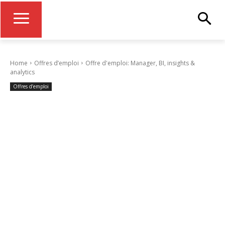
Home
Offres d’emploi
Offre d'emploi: Manager, BI, insights &
analytics
Offres d’emploi