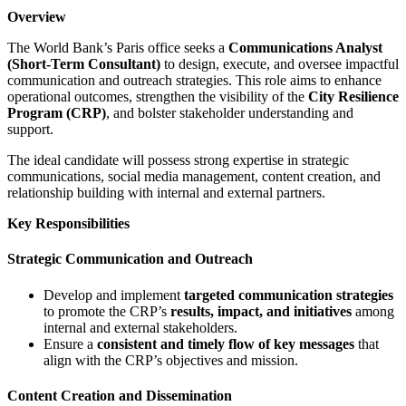
Overview
The World Bank’s Paris office seeks a
Communications Analyst
(Short-Term Consultant)
to design, execute, and oversee impactful
communication and outreach strategies. This role aims to enhance
operational outcomes, strengthen the visibility of the
City Resilience
Program (CRP)
, and bolster stakeholder understanding and
support.
The ideal candidate will possess strong expertise in strategic
communications, social media management, content creation, and
relationship building with internal and external partners.
Key Responsibilities
Strategic Communication and Outreach
Develop and implement
targeted communication strategies
to promote the CRP’s
results, impact, and initiatives
among
internal and external stakeholders.
Ensure a
consistent and timely flow of key messages
that
align with the CRP’s objectives and mission.
Content Creation and Dissemination