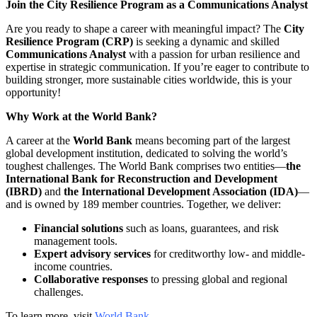
Join the City Resilience Program as a Communications Analyst
Are you ready to shape a career with meaningful impact? The
City
Resilience Program (CRP)
is seeking a dynamic and skilled
Communications Analyst
with a passion for urban resilience and
expertise in strategic communication. If you’re eager to contribute to
building stronger, more sustainable cities worldwide, this is your
opportunity!
Why Work at the World Bank?
A career at the
World Bank
means becoming part of the largest
global development institution, dedicated to solving the world’s
toughest challenges. The World Bank comprises two entities—
the
International Bank for Reconstruction and Development
(IBRD)
and
the International Development Association (IDA)
—
and is owned by 189 member countries. Together, we deliver:
Financial solutions
such as loans, guarantees, and risk
management tools.
Expert advisory services
for creditworthy low- and middle-
income countries.
Collaborative responses
to pressing global and regional
challenges.
To learn more, visit
World Bank
.