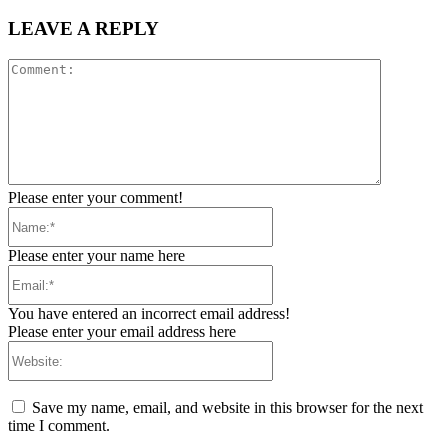
LEAVE A REPLY
Comment:
Please enter your comment!
Name:*
Please enter your name here
Email:*
You have entered an incorrect email address!
Please enter your email address here
Website:
Save my name, email, and website in this browser for the next
time I comment.