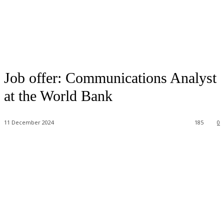
Job offer: Communications Analyst
at the World Bank
11 December 2024
185
0