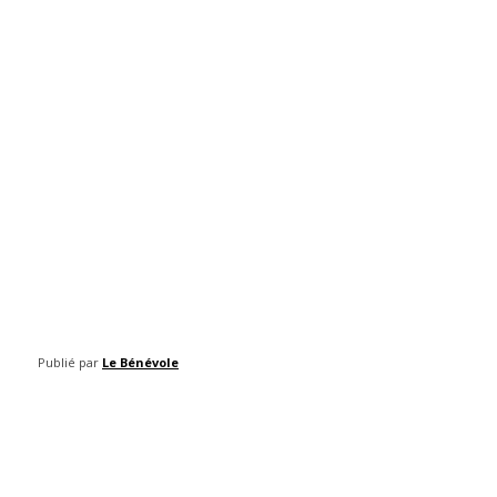
Publié par
Le Bénévole
Facebook
Twitter
Pinterest
WhatsAp