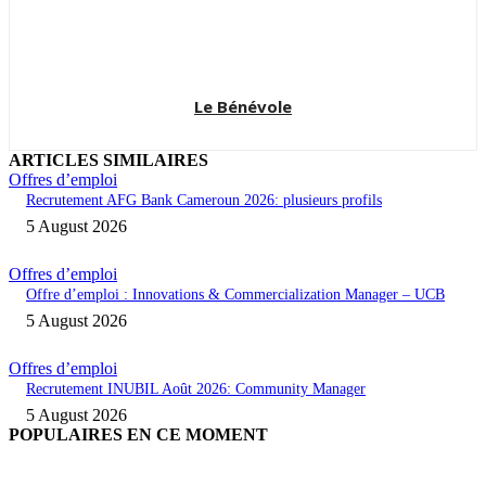
Le Bénévole
ARTICLES SIMILAIRES
Offres d’emploi
Recrutement AFG Bank Cameroun 2026: plusieurs profils
5 August 2026
Offres d’emploi
Offre d’emploi : Innovations & Commercialization Manager – UCB
5 August 2026
Offres d’emploi
Recrutement INUBIL Août 2026: Community Manager
5 August 2026
POPULAIRES EN CE MOMENT