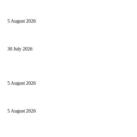
Listes provisoires concours MINFOPRA des 08,09 août 2026
5 August 2026
Concours Santé Publique 2026 Minfopra : listes provisoires des candidats
30 July 2026
POPULAIRES EN CE MOMENT
Concours MINSANTÉ 2026-2027: Report des dates
5 August 2026
Listes provisoires concours MINFOPRA des 08,09 août 2026
5 August 2026
Recrutement AFG Bank Cameroun 2026: plusieurs profils