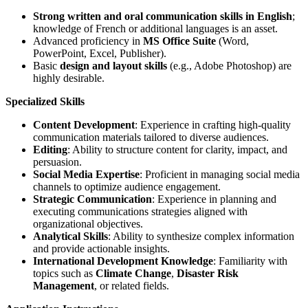
Strong written and oral communication skills in English
;
knowledge of French or additional languages is an asset.
Advanced proficiency in
MS Office Suite
(Word,
PowerPoint, Excel, Publisher).
Basic
design and layout skills
(e.g., Adobe Photoshop) are
highly desirable.
Specialized Skills
Content Development
: Experience in crafting high-quality
communication materials tailored to diverse audiences.
Editing
: Ability to structure content for clarity, impact, and
persuasion.
Social Media Expertise
: Proficient in managing social media
channels to optimize audience engagement.
Strategic Communication
: Experience in planning and
executing communications strategies aligned with
organizational objectives.
Analytical Skills
: Ability to synthesize complex information
and provide actionable insights.
International Development Knowledge
: Familiarity with
topics such as
Climate Change
,
Disaster Risk
Management
, or related fields.