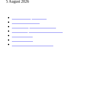
5 August 2026
CATEGORIES POPULAIRES
Offres d’emploi
15006
Recrutement
1993
Communiqués officiels
1498
Revue de presse Cameroun
1376
STAGE
1061
Concours
984
Résultats des concours
826