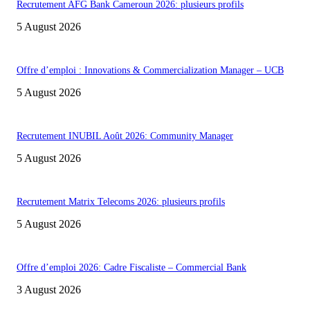
Recrutement AFG Bank Cameroun 2026: plusieurs profils
5 August 2026
Offre d’emploi : Innovations & Commercialization Manager – UCB
5 August 2026
Recrutement INUBIL Août 2026: Community Manager
5 August 2026
Recrutement Matrix Telecoms 2026: plusieurs profils
5 August 2026
Offre d’emploi 2026: Cadre Fiscaliste – Commercial Bank
3 August 2026