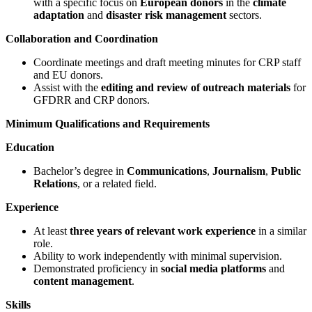
with a specific focus on
European donors
in the
climate
adaptation
and
disaster risk management
sectors.
Collaboration and Coordination
Coordinate meetings and draft meeting minutes for CRP staff
and EU donors.
Assist with the
editing and review of outreach materials
for
GFDRR and CRP donors.
Minimum Qualifications and Requirements
Education
Bachelor’s degree in
Communications
,
Journalism
,
Public
Relations
, or a related field.
Experience
At least
three years of relevant work experience
in a similar
role.
Ability to work independently with minimal supervision.
Demonstrated proficiency in
social media platforms
and
content management
.
Skills