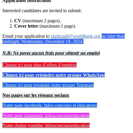
Application Instructions
Interested candidates are invited to submit:
CV
(maximum 2 pages).
Cover letter
(maximum 1 page).
Email your application to
sfarhoudi@worldbank.org
no later than
midnight, Wednesday, December 18, 2024.
N.B: Ne payez aucun frais pour obtenir un emploi
Cliquez ici pour plus d’offres d’emplois
Cliquez ici pour rejoindre notre groupe WhatsApp
Cliquez ici pour rejoindre notre groupe Telegram
Nos pages sur les réseaux sociaux
Notre page facebook: Infos concours et éducations
Notre page instagram: Infosconcourseducation
Notre chaine youtube: Infosconcourseducation