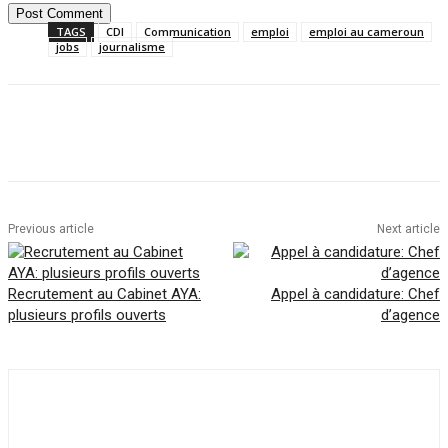
TAGS
CDI
Communication
emploi
emploi au cameroun
jobs
journalisme
Facebook
Twitter
Pinterest
WhatsAp
Previous article
Next article
Recrutement au Cabinet AYA:
Appel à candidature: Chef
plusieurs profils ouverts
d’agence