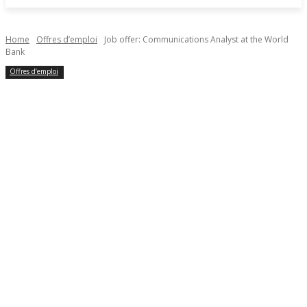
Home
Offres d’emploi
Job offer: Communications Analyst at the World
Bank
Offres d’emploi