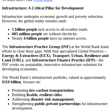
Infrastructure: A Critical Pillar for Development
Infrastructure underpins economic growth and poverty reduction.
However, the global reality remains stark:
1 billion people
lack access to all-weather roads.
685 million people
are without electricity.
Nearly
4 billion people
have no internet access.
The
Infrastructure Practice Group (INF)
at the World Bank leads
efforts to close these gaps. With four specialized Global Practices—
Energy & Extractives (EEX)
,
Transport
,
Urban, Resilience and
Land (URL)
, and
Infrastructure Finance Practice (IFP)
—the
INF works on sustainable, innovative infrastructure solutions for
developing economies.
The World Bank’s infrastructure portfolio, valued at approximately
$110 billion
, focuses on:
Promoting
low-carbon transportation
.
Building
livable, resilient cities
.
Addressing
disaster risk management
.
Strengthening
public-private partnerships
for infrastructure
development.