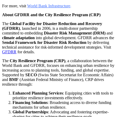
For more, visit
World Bank Infrastructure
.
About GFDRR and the City Resilience Program (CRP)
The
Global Facility for Disaster Reduction and Recovery
(GFDRR)
, launched in 2006, is a multi-donor partnership
committed to embedding
Disaster Risk Management (DRM)
and
climate adaptation
into global development. GFDRR advances the
Sendai Framework for Disaster Risk Reduction
by delivering
technical assistance for risk-informed development strategies. Visit
GFDRR
for details.
The
City Resilience Program (CRP)
, a collaboration between the
World Bank and GFDRR, focuses on enhancing urban resilience by
increasing access to planning tools, funding, and global expertise.
Supported by
SECO
(Swiss State Secretariat for Economic Affairs)
and
BMF
(Austrian Federal Ministry of Finance), CRP drives
resilience through:
Enhanced Planning Services
: Equipping cities with tools to
prioritize resilience investments effectively.
Financing Solutions
: Broadening access to diverse funding
mechanisms for urban resilience.
Global Partnerships
: Advocating and fostering expertise-
sharing for cities to achieve their resilience goals.