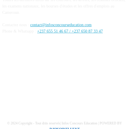
les examens nationaux, les bourses d'études et les offres d'emplois au
Cameroun.
Contactez nous :
contact@infosconcourseducation.com
Phone & Whatsapp :
+237 655 51 46 67 /
+237 650 87 33 47
SUIVEZ NOUS
Mentions Légales
Conditions générales
Politique de confidentialités
© 2024 Copyright - Tout drits reservés| Infos Concours Education | POWERED BY