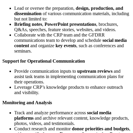
Lead or oversee the preparation,
design, production, and
dissemination
of various communication materials, including
but not limited to:
Briefing notes
,
PowerPoint presentations
, brochures,
Q&As, speeches, feature stories, websites, and videos.
Collaborate with the CRP team and the GFDRR
communications team to develop and schedule
social media
content
and organize
key events
, such as conferences and
seminars.
Support for Operational Communication
Provide communication inputs to
upstream reviews
and
assist task teams in implementing communication plans for
their operations.
Leverage CRP’s knowledge products to enhance outreach
and visibility.
Monitoring and Analysis
Track and analyze performance across
social media
platforms
and archive relevant content, knowledge products,
photos, videos, and testimonials.
Conduct research and monitor
donor priorities and budgets
,