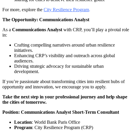
For more, explore the
City Resilience Program
.
The Opportunity: Communications Analyst
As a
Communications Analyst
with CRP, you’ll play a pivotal role
in:
Crafting compelling narratives around urban resilience
initiatives.
Enhancing CRP’s visibility and outreach across global
audiences.
Driving strategic advocacy for sustainable urban
development.
If you’re passionate about transforming cities into resilient hubs of
opportunity and innovation, we encourage you to apply.
Take the next step in your professional journey and help shape
the cities of tomorrow.
Position: Communications Analyst Short-Term Consultant
Location
: World Bank Paris Office
Program
: City Resilience Program (CRP)