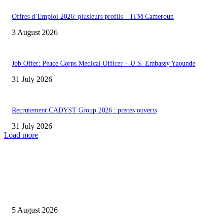
Offres d’Emploi 2026: plusieurs profils – ITM Cameroun
3 August 2026
Job Offer: Peace Corps Medical Officer – U.S. Embassy Yaounde
31 July 2026
Recrutement CADYST Group 2026 : postes ouverts
31 July 2026
Load more
INFOS UTILES
Concours MINSANTÉ 2026-2027: Report des dates
5 August 2026