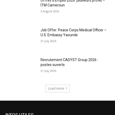
Offres d’Emploi 2026: plusieurs profils –
ITM Cameroun
3 August 2026
Job Offer: Peace Corps Medical Officer –
U.S. Embassy Yaounde
31 July 2026
Recrutement CADYST Group 2026 :
postes ouverts
31 July 2026
Load more
INFOS UTILES