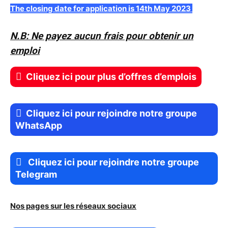
The closing date for application is 14th May 2023
N.B: Ne payez aucun frais pour obtenir un
emploi
Cliquez ici pour plus d’offres d’emplois
Cliquez ici pour rejoindre notre groupe
WhatsApp
Cliquez ici pour rejoindre notre groupe
Telegram
Nos pages sur les réseaux sociaux