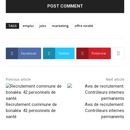
TAGS
emploi
jobs
marketing
offre nestlè
Facebook
Twitter
Pinterest
Previous article
Next article
Recrutement commune de
Avis de recrutement:
bonaléa: 42 personnels de
Contrôleurs internes
santé
permanents