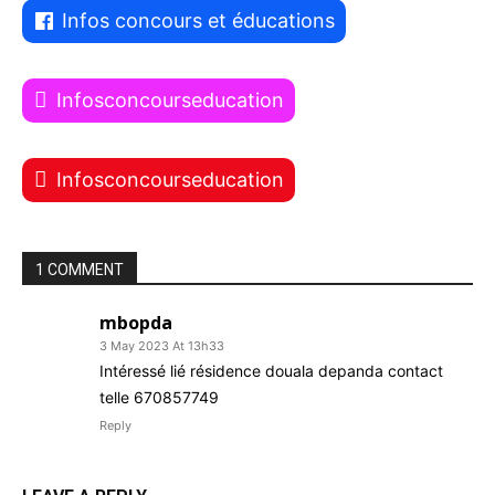
Infos concours et éducations
Infosconcourseducation
Infosconcourseducation
1 COMMENT
mbopda
3 May 2023 At 13h33
Intéressé lié résidence douala depanda contact
telle 670857749
Reply