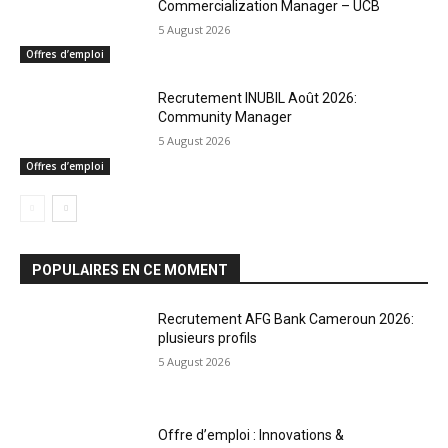
Commercialization Manager – UCB
5 August 2026
Offres d’emploi
Recrutement INUBIL Août 2026:
Community Manager
5 August 2026
Offres d’emploi
POPULAIRES EN CE MOMENT
Recrutement AFG Bank Cameroun 2026:
plusieurs profils
5 August 2026
Offre d’emploi : Innovations &