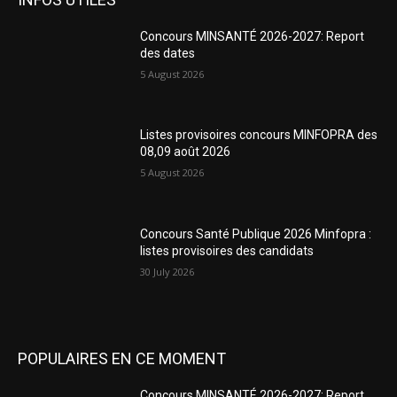
Concours MINSANTÉ 2026-2027: Report
des dates
5 August 2026
Listes provisoires concours MINFOPRA des
08,09 août 2026
5 August 2026
Concours Santé Publique 2026 Minfopra :
listes provisoires des candidats
30 July 2026
POPULAIRES EN CE MOMENT
Concours MINSANTÉ 2026-2027: Report