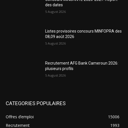
des dates
5 August 2026
Listes provisoires concours MINFOPRA des
08,09 août 2026
5 August 2026
Recrutement AFG Bank Cameroun 2026:
plusieurs profils
5 August 2026
CATEGORIES POPULAIRES
Offres d’emploi
15006
Recrutement
1993