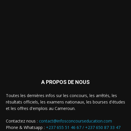
A PROPOS DE NOUS
Toutes les dernières infos sur les concours, les arrêtés, les
résultats officiels, les examens nationaux, les bourses d'études
et les offres d'emplois au Cameroun.
Contactez nous :
contact@infosconcourseducation.com
Phone & Whatsapp :
+237 655 51 46 67 /
+237 650 87 33 47