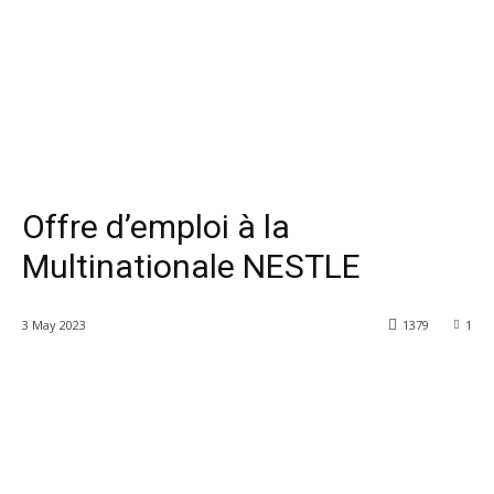
Offre d’emploi à la
Multinationale NESTLE
3 May 2023
1379
1