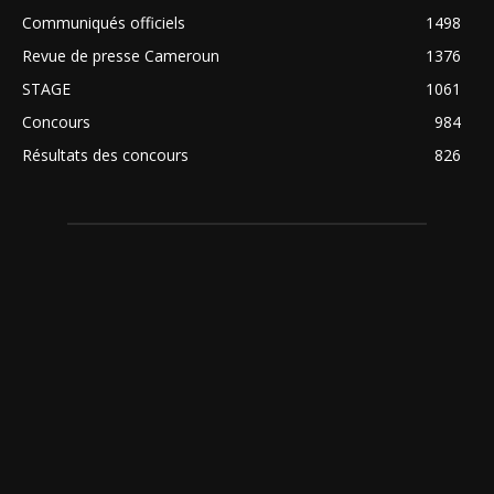
Communiqués officiels
1498
Revue de presse Cameroun
1376
STAGE
1061
Concours
984
Résultats des concours
826