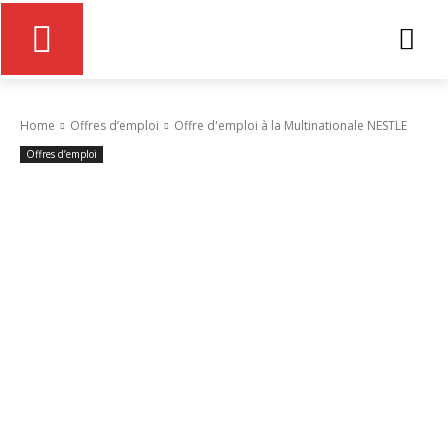
Home
Offres d’emploi
Offre d'emploi à la Multinationale NESTLE
Offres d’emploi