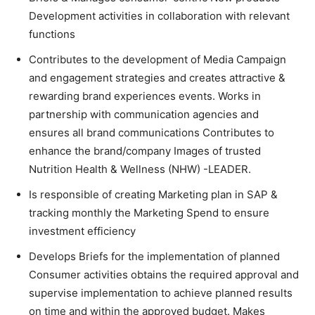
Development activities in collaboration with relevant
functions
Contributes to the development of Media Campaign
and engagement strategies and creates attractive &
rewarding brand experiences events. Works in
partnership with communication agencies and
ensures all brand communications Contributes to
enhance the brand/company Images of trusted
Nutrition Health & Wellness (NHW) -LEADER.
Is responsible of creating Marketing plan in SAP &
tracking monthly the Marketing Spend to ensure
investment efficiency
Develops Briefs for the implementation of planned
Consumer activities obtains the required approval and
supervise implementation to achieve planned results
on time and within the approved budget. Makes