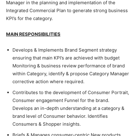
Manager in the planning and implementation of the
Integrated Commercial Plan to generate strong business
KPI’s for the category.
MAIN RESPONSIBILITIES
Develops & Implements Brand Segment strategy
ensuring that main KPI’s are achieved with budget
Monitoring & business review performance of brand
within Category, identify & propose Category Manager
corrective action where required.
Contributes to the development of Consumer Portrait,
Consumer engagement Funnel for the brand.
Develops an in-depth understanding at a category &
brand level of Consumer behavior. Identifies
Consumers & Shopper insights.
Briefs & Manages consumer-centric New products