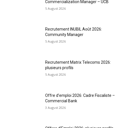
Commercialization Manager – UCB
5 August 2026
Recrutement INUBIL Août 2026:
Community Manager
5 August 2026
Recrutement Matrix Telecoms 2026:
plusieurs profils
5 August 2026
Offre d’emploi 2026: Cadre Fiscaliste –
Commercial Bank
3 August 2026