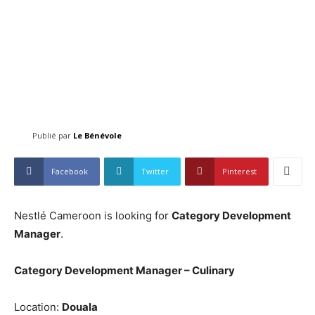
Publié par
Le Bénévole
Facebook
Twitter
Pinterest
Nestlé Cameroon is looking for
Category Development
Manager
.
Category Development Manager – Culinary
Location:
Douala