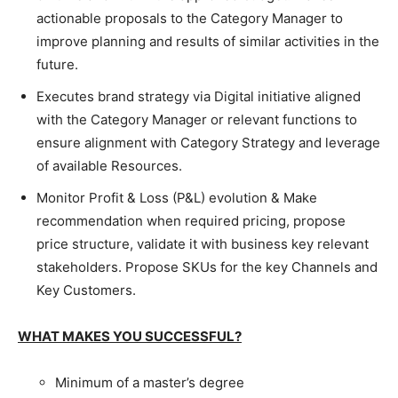
actionable proposals to the Category Manager to
improve planning and results of similar activities in the
future.
Executes brand strategy via Digital initiative aligned
with the Category Manager or relevant functions to
ensure alignment with Category Strategy and leverage
of available Resources.
Monitor Profit & Loss (P&L) evolution & Make
recommendation when required pricing, propose
price structure, validate it with business key relevant
stakeholders. Propose SKUs for the key Channels and
Key Customers.
WHAT MAKES YOU SUCCESSFUL?
Minimum of a master’s degree