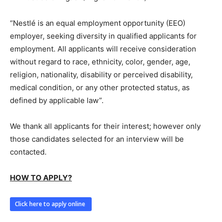
“Nestlé is an equal employment opportunity (EEO)
employer, seeking diversity in qualified applicants for
employment. All applicants will receive consideration
without regard to race, ethnicity, color, gender, age,
religion, nationality, disability or perceived disability,
medical condition, or any other protected status, as
defined by applicable law”.
We thank all applicants for their interest; however only
those candidates selected for an interview will be
contacted.
HOW TO APPLY?
Click here to apply online