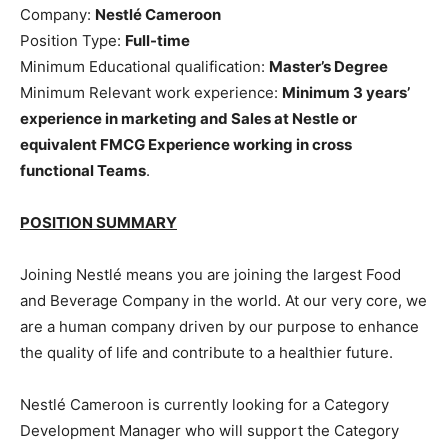
Company:
Nestlé Cameroon
Position Type:
Full-time
Minimum Educational qualification:
Master’s Degree
Minimum Relevant work experience:
Minimum 3 years’
experience in marketing and Sales at Nestle or
equivalent FMCG Experience working in cross
functional Teams
.
POSITION SUMMARY
Joining Nestlé means you are joining the largest Food
and Beverage Company in the world. At our very core, we
are a human company driven by our purpose to enhance
the quality of life and contribute to a healthier future.
Nestlé Cameroon is currently looking for a Category
Development Manager who will support the Category