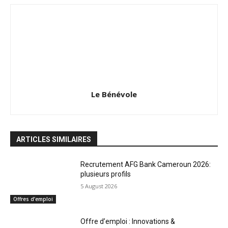
Le Bénévole
ARTICLES SIMILAIRES
Recrutement AFG Bank Cameroun 2026:
plusieurs profils
5 August 2026
Offres d’emploi
Offre d’emploi : Innovations &