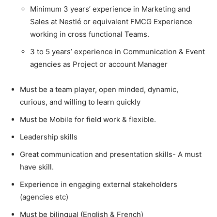
Minimum 3 years’ experience in Marketing and
Sales at Nestlé or equivalent FMCG Experience
working in cross functional Teams.
3 to 5 years’ experience in Communication & Event
agencies as Project or account Manager
Must be a team player, open minded, dynamic,
curious, and willing to learn quickly
Must be Mobile for field work & flexible.
Leadership skills
Great communication and presentation skills- A must
have skill.
Experience in engaging external stakeholders
(agencies etc)
Must be bilingual (English & French)