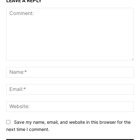
LEAVE A REPLY
Comment:
Na
Ema
Web
Save my name, email, and website in this browser for the
next time I comment.